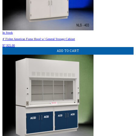
In Stock
4′ Fisher American Fume Hood w/ General Storage Cabinet
$
7,925.00
ADD TO CART