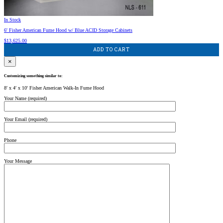
In Stock
6′ Fisher American Fume Hood w/ Blue ACID Storage Cabinets
$
13,625.00
ADD TO CART
×
Customizing something similar to:
8′ x 4′ x 10' Fisher American Walk-In Fume Hood
Your Name (required)
Your Email (required)
Phone
Your Message