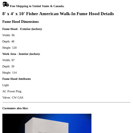
Free Shipping to United States & Canada.
8′ x 4′ x 10' Fisher American Walk-In Fume Hood Details
Fume Hood Dimensions
Fume Hood - Exterior (inches):
Width: 96
Depth: 48
Height: 120
Work Area - Interior (inches):
Width: 87
Depth: 39
Height: 114
Fume Hood Attributes
Light
AC Power Plug
Valves: CW GAS
Customers also like: