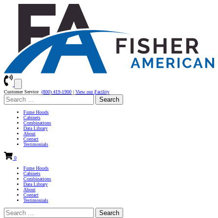
Customer Service
(800) 419-1900
|
View our Facility
Search
for:
Fume Hoods
Cabinets
Combinations
Data Library
About
Contact
Testimonials
0
Fume Hoods
Cabinets
Combinations
Data Library
About
Contact
Testimonials
Search
for: