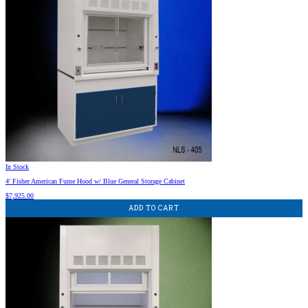
In Stock
4′ Fisher American Fume Hood w/ Blue General Storage Cabinet
$
7,925.00
ADD TO CART