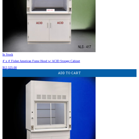
In Stock
4′ x 4′ Fisher American Fume Hood w/ ACID Storage Cabinet
$
12,525.00
ADD TO CART