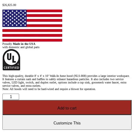
$
26,825.00
Proudly
Made in the USA
with domestic and global parts
This high-quality, durable 8′ x 4′ x 10′ Walk-In fume hood (NLS-808) provides a large interior workspace.
It features a curtain sash and baffles to safely exhaust hazardous particles. It also includes two service
valves, LED light, switch, and duplex outlet, options include a cup sink, gooseneck water faucet, extra
service valves, and extra outlets.
Note: All hoods will need to be hard-wired and require a blower for operation.
8′
x
4′
x
Add to cart
10'
Fisher
American
Walk-
In
Customize This
Fume
Hood
quantity