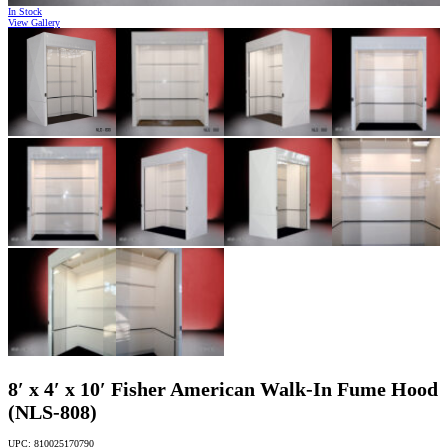
In Stock
View Gallery
8′ x 4′ x 10′ Fisher American Walk-In Fume Hood
(NLS-808)
UPC: 810025170790