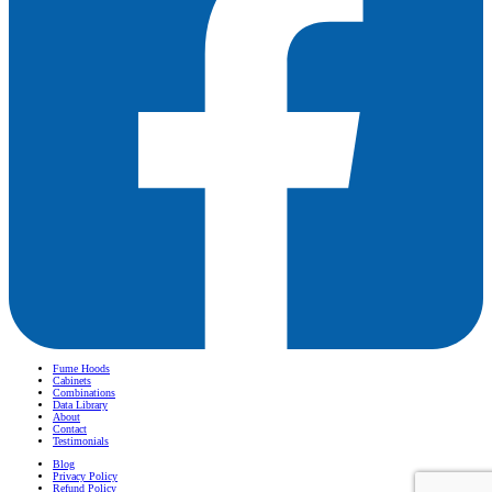
Fume Hoods
Cabinets
Combinations
Data Library
About
Contact
Testimonials
Blog
Privacy Policy
Refund Policy