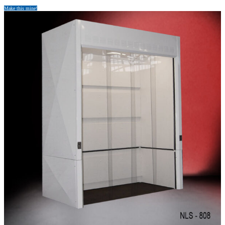
Make this mine!