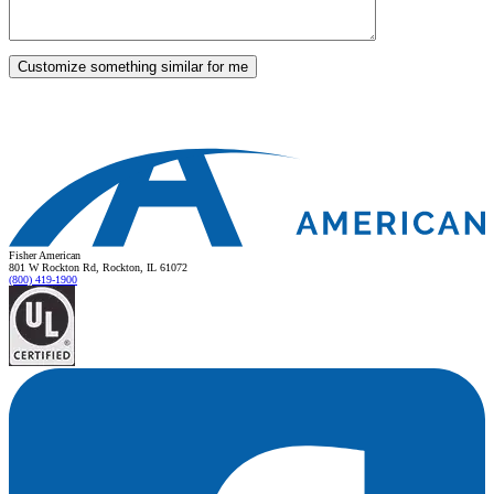
Fisher American
801 W Rockton Rd, Rockton, IL 61072
(800) 419-1900