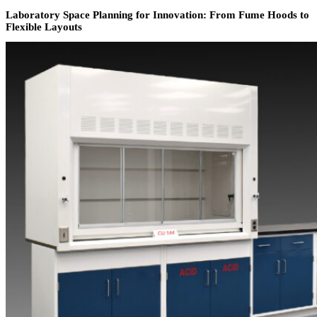
Laboratory Space Planning for Innovation: From Fume Hoods to
Flexible Layouts