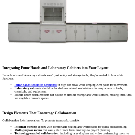
Integrating Fume Hoods and Laboratory Cabinets into Your Layout
Fume hoods and laboratory cabinets aren’t just safety and storage tools; they’re central to how a lab
functions.
Fume hoods
should be positioned
in high-use areas while keeping clear paths for movement.
Laboratory cabinets
should be located near related workstations for easy access to tools,
chemicals, and equipment.
Mobile under-bench cabinets can double as flexible storage and work surfaces, making them ideal
for adaptable research spaces.
Design Elements That Encourage Collaboration
Collaboration fuels innovation. To promote teamwork, consider:
Informal meeting spaces
with comfortable seating and whiteboards for quick brainstorming.
Multi-purpose rooms
that easily shift from team meetings to project planning.
Technology-enabled collaboration
, including large displays and video conferencing tools, to