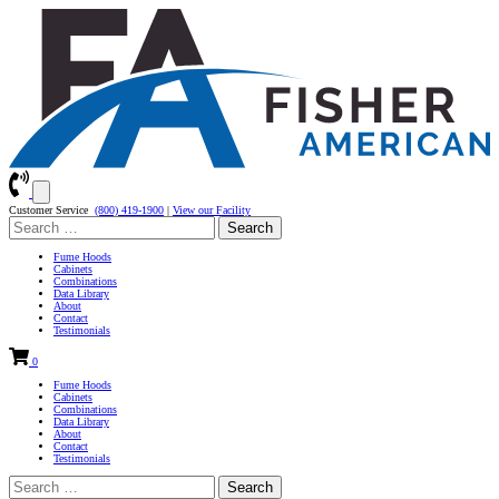
Customer Service
(800) 419-1900
|
View our Facility
Search
for:
Fume Hoods
Cabinets
Combinations
Data Library
About
Contact
Testimonials
0
Fume Hoods
Cabinets
Combinations
Data Library
About
Contact
Testimonials
Search
for: