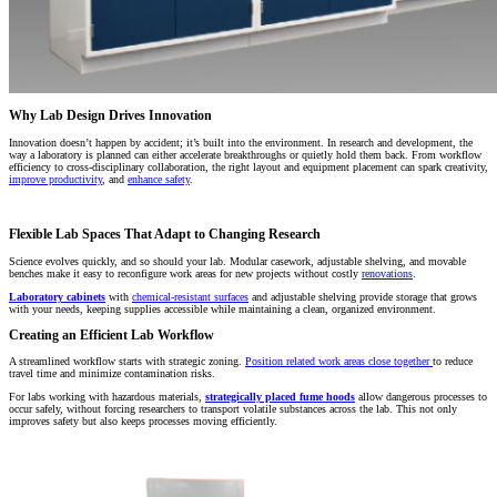
Why Lab Design Drives Innovation
Innovation doesn’t happen by accident; it’s built into the environment. In research and development, the
way a laboratory is planned can either accelerate breakthroughs or quietly hold them back. From workflow
efficiency to cross-disciplinary collaboration, the right layout and equipment placement can spark creativity,
improve productivity
, and
enhance safety
.
Flexible Lab Spaces That Adapt to Changing Research
Science evolves quickly, and so should your lab. Modular casework, adjustable shelving, and movable
benches make it easy to reconfigure work areas for new projects without costly
renovations
.
Laboratory cabinets
with
chemical-resistant surfaces
and adjustable shelving provide storage that grows
with your needs, keeping supplies accessible while maintaining a clean, organized environment.
Creating an Efficient Lab Workflow
A streamlined workflow starts with strategic zoning.
Position related work areas close together
to reduce
travel time and minimize contamination risks.
For labs working with hazardous materials,
strategically placed fume hoods
allow dangerous processes to
occur safely, without forcing researchers to transport volatile substances across the lab. This not only
improves safety but also keeps processes moving efficiently.