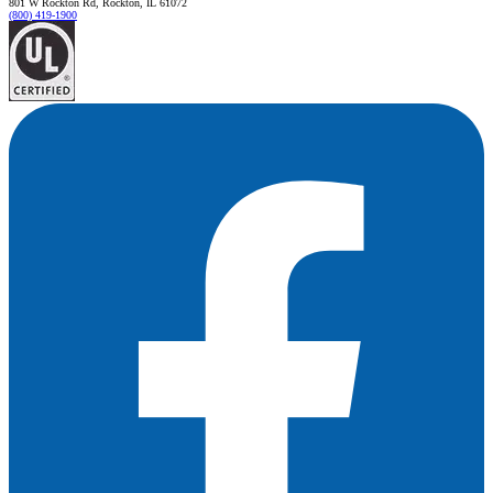
801 W Rockton Rd, Rockton, IL 61072
(800) 419-1900