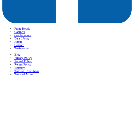
Fume Hoods
Cabinets
Combinations
Data Library
About
Contact
Testimonials
Blog
Privacy Policy
Refund Policy
Return Policy
Warranty
Terms & Conditions
Terms of Access