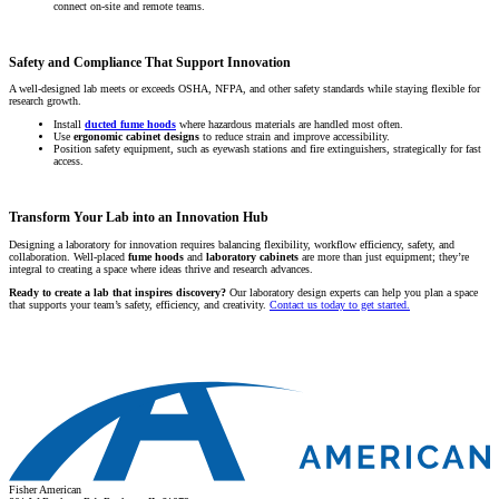
connect on-site and remote teams.
Safety and Compliance That Support Innovation
A well-designed lab meets or exceeds OSHA, NFPA, and other safety standards while staying flexible for
research growth.
Install
ducted fume hoods
where hazardous materials are handled most often.
Use
ergonomic cabinet designs
to reduce strain and improve accessibility.
Position safety equipment, such as eyewash stations and fire extinguishers, strategically for fast
access.
Transform Your Lab into an Innovation Hub
Designing a laboratory for innovation requires balancing flexibility, workflow efficiency, safety, and
collaboration. Well-placed
fume hoods
and
laboratory cabinets
are more than just equipment; they’re
integral to creating a space where ideas thrive and research advances.
Ready to create a lab that inspires discovery?
Our laboratory design experts can help you plan a space
that supports your team’s safety, efficiency, and creativity.
Contact us today to get started.
Fisher American