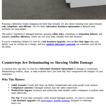
Running a laboratory means managing far more than research. It’s also about ensuring your space remains
safe, compliant, and efficient
. Yet too often,
laboratory furniture replacement
is delayed until
problems are unavoidable.
The reality? Outdated or damaged furniture increases
safety risks
, contributes to
inspection failures
, and
hampers
workflow efficiency
, which can cost your team valuable time and resources.
If you’re wondering whether it’s time for a
lab furniture upgrade
, here are
five clear signs
that your
facility may be overdue for a change, and how
modern laboratory casework
can transform your lab for
the better.
Countertops Are Delaminating or Showing Visible Damage
A common first sign that it’s time for a
laboratory furniture replacement
is damage to countertops.
Delaminating surfaces, chips, or deep scratches don’t just look bad; they compromise the integrity of your
workspace.
Why This Matters:
Safety hazards:
Cracks and chips can harbor contaminants and create unsafe work surfaces.
Compliance concerns:
Damaged surfaces may fail safety inspections.
Productivity impact:
Scientists and technicians need durable, stable workspaces to perform their
tasks effectively.
Pro Tip:
If your team constantly works around damaged surfaces, it’s time to consider
a
lab furniture upgrade
with
high-quality, durable materials
designed to withstand
heavy use.