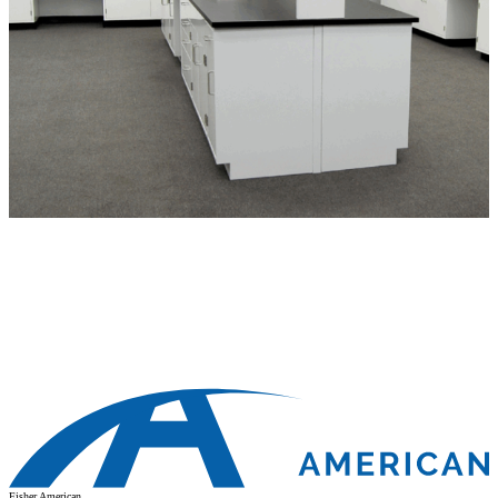
Fisher American