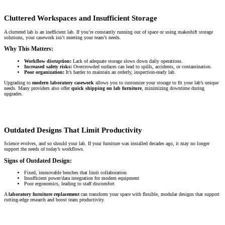
Cluttered Workspaces and Insufficient Storage
A cluttered lab is an inefficient lab. If you’re constantly running out of space or using makeshift storage
solutions, your casework isn’t meeting your team’s needs.
Why This Matters:
Workflow disruption:
Lack of adequate storage slows down daily operations.
Increased safety risks:
Overcrowded surfaces can lead to spills, accidents, or contamination.
Poor organization:
It’s harder to maintain an orderly, inspection-ready lab.
Upgrading to
modern laboratory casework
allows you to customize your storage to fit your lab’s unique
needs. Many providers also offer
quick shipping on lab furniture
, minimizing downtime during
upgrades.
Outdated Designs That Limit Productivity
Science evolves, and so should your lab. If your furniture was installed decades ago, it may no longer
support the needs of today’s workflows.
Signs of Outdated Design:
Fixed, immovable benches that limit collaboration
Insufficient power/data integration for modern equipment
Poor ergonomics, leading to staff discomfort
A
laboratory furniture replacement
can transform your space with flexible, modular designs that support
cutting-edge research and boost team productivity.