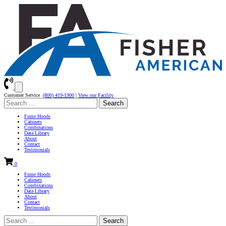
Customer Service
(800) 419-1900
|
View our Facility
Search
for:
Fume Hoods
Cabinets
Combinations
Data Library
About
Contact
Testimonials
0
Fume Hoods
Cabinets
Combinations
Data Library
About
Contact
Testimonials
Search
for: