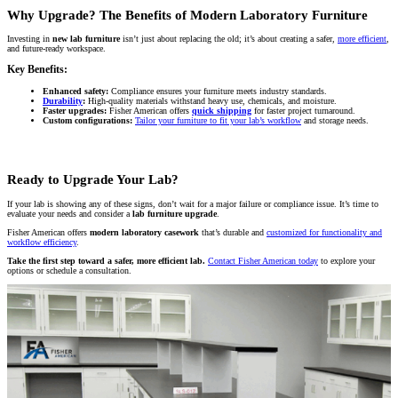
Why Upgrade? The Benefits of Modern Laboratory Furniture
Investing in
new lab furniture
isn’t just about replacing the old; it’s about creating a safer,
more efficient
,
and future-ready workspace.
Key Benefits:
Enhanced safety:
Compliance ensures your furniture meets industry standards.
Durability
:
High-quality materials withstand heavy use, chemicals, and moisture.
Faster upgrades:
Fisher American offers
quick shipping
for faster project turnaround.
Custom configurations:
Tailor your furniture to fit your lab’s workflow
and storage needs.
Ready to Upgrade Your Lab?
If your lab is showing any of these signs, don’t wait for a major failure or compliance issue. It’s time to
evaluate your needs and consider a
lab furniture upgrade
.
Fisher American offers
modern laboratory casework
that’s durable and
customized for functionality and
workflow efficiency
.
Take the first step toward a safer, more efficient lab.
Contact Fisher American today
to explore your
options or schedule a consultation.