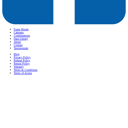
Fume Hoods
Cabinets
Combinations
Data Library
About
Contact
Testimonials
Blog
Privacy Policy
Refund Policy
Return Policy
Warranty
Terms & Conditions
Terms of Access