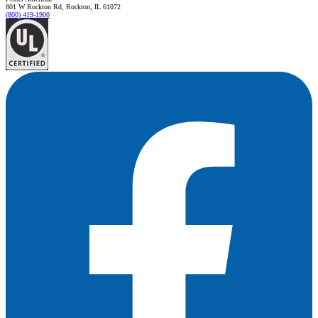
801 W Rockton Rd, Rockton, IL 61072
(800) 419-1900