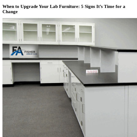
When to Upgrade Your Lab Furniture: 5 Signs It’s Time for a
Change