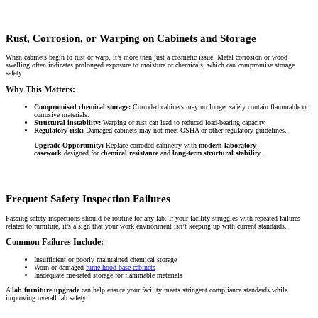
Rust, Corrosion, or Warping on Cabinets and Storage
When cabinets begin to rust or warp, it’s more than just a cosmetic issue. Metal corrosion or wood
swelling often indicates prolonged exposure to moisture or chemicals, which can compromise storage
safety.
Why This Matters:
Compromised chemical storage:
Corroded cabinets may no longer safely contain flammable or
corrosive materials.
Structural instability:
Warping or rust can lead to reduced load-bearing capacity.
Regulatory risk:
Damaged cabinets may not meet OSHA or other regulatory guidelines.
Upgrade Opportunity:
Replace corroded cabinetry with
modern laboratory
casework
designed for
chemical resistance
and
long-term structural stability
.
Frequent Safety Inspection Failures
Passing safety inspections should be routine for any lab. If your facility struggles with repeated failures
related to furniture, it’s a sign that your work environment isn’t keeping up with current standards.
Common Failures Include:
Insufficient or poorly maintained chemical storage
Worn or damaged
fume hood base cabinets
Inadequate fire-rated storage for flammable materials
A
lab furniture upgrade
can help ensure your facility meets stringent compliance standards while
improving overall lab safety.