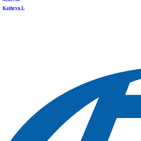
Kathryn L