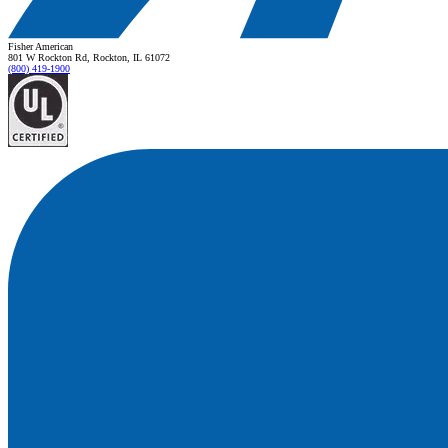
Fisher American
801 W Rockton Rd, Rockton, IL 61072
(800) 419-1900