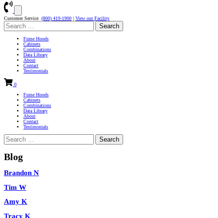
Customer Service
(800) 419-1900
|
View our Facility
Search
for:
Fume Hoods
Cabinets
Combinations
Data Library
About
Contact
Testimonials
0
Fume Hoods
Cabinets
Combinations
Data Library
About
Contact
Testimonials
Search
for:
Blog
Brandon N
Tim W
Amy K
Tracy K