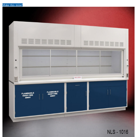
Make this mine!