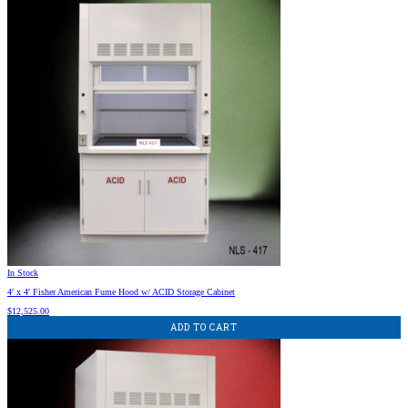
In Stock
4′ x 4′ Fisher American Fume Hood w/ ACID Storage Cabinet
$
12,525.00
ADD TO CART