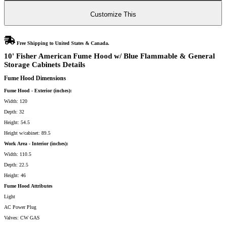
Blue
Flammable
&
Customize This
General
Storage
Cabinets
quantity
Free Shipping to United States & Canada.
10' Fisher American Fume Hood w/ Blue Flammable & General
Storage Cabinets Details
Fume Hood Dimensions
Fume Hood - Exterior (inches):
Width: 120
Depth: 32
Height: 54.5
Height w/cabinet: 89.5
Work Area - Interior (inches):
Width: 110.5
Depth: 22.5
Height: 46
Fume Hood Attributes
Light
AC Power Plug
Valves: CW GAS