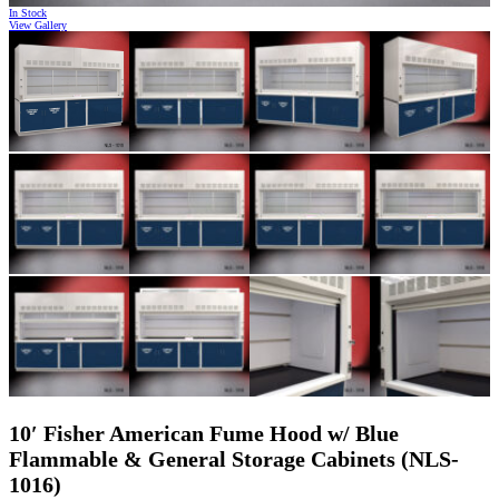
In Stock
View Gallery
10′ Fisher American Fume Hood w/ Blue
Flammable & General Storage Cabinets (NLS-
1016)