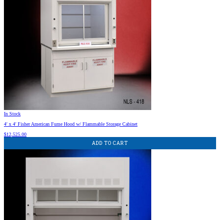
In Stock
4′ x 4′ Fisher American Fume Hood w/ Flammable Storage Cabinet
$
12,525.00
ADD TO CART