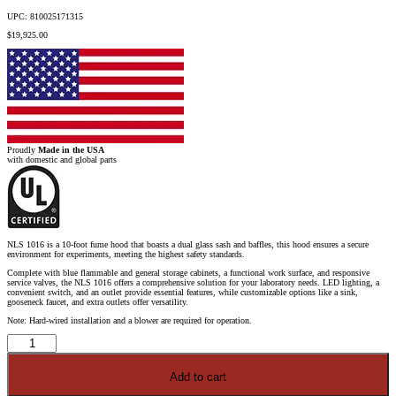
UPC: 810025171315
$
19,925.00
Proudly
Made in the USA
with domestic and global parts
NLS 1016 is a 10-foot fume hood that boasts a dual glass sash and baffles, this hood ensures a secure
environment for experiments, meeting the highest safety standards.
Complete with blue flammable and general storage cabinets, a functional work surface, and responsive
service valves, the NLS 1016 offers a comprehensive solution for your laboratory needs. LED lighting, a
convenient switch, and an outlet provide essential features, while customizable options like a sink,
gooseneck faucet, and extra outlets offer versatility.
Note: Hard-wired installation and a blower are required for operation.
10'
Fisher
American
Fume
Add to cart
Hood
w/