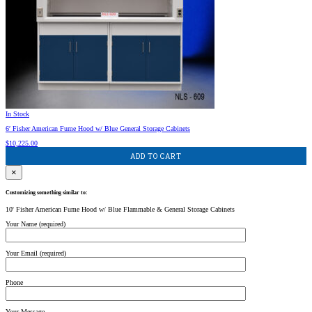
In Stock
6′ Fisher American Fume Hood w/ Blue General Storage Cabinets
$
10,225.00
ADD TO CART
×
Customizing something similar to:
10' Fisher American Fume Hood w/ Blue Flammable & General Storage Cabinets
Your Name (required)
Your Email (required)
Phone
Your Message