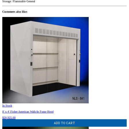
Storage: Flammable General
Customers also like:
In Stock
8′ x 4′ Fisher American Walk-In Fume Hood
$
20,925.00
ADD TO CART