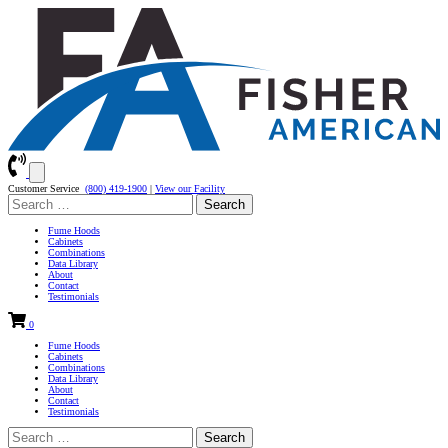
Customer Service
(800) 419-1900
|
View our Facility
Search
for:
Fume Hoods
Cabinets
Combinations
Data Library
About
Contact
Testimonials
0
Fume Hoods
Cabinets
Combinations
Data Library
About
Contact
Testimonials
Search
for: