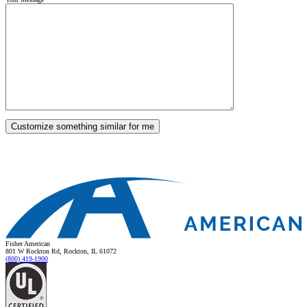
Fisher American
801 W Rockton Rd, Rockton, IL 61072
(800) 419-1900