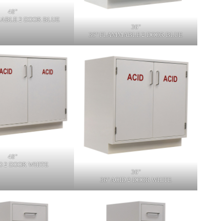
48"
ABLE 2 DOOR BLUE
36"
36" FLAMMABLE 2 DOOR BLUE
48"
ID 2 DOOR WHITE
36"
36" ACID 2 DOOR WHITE