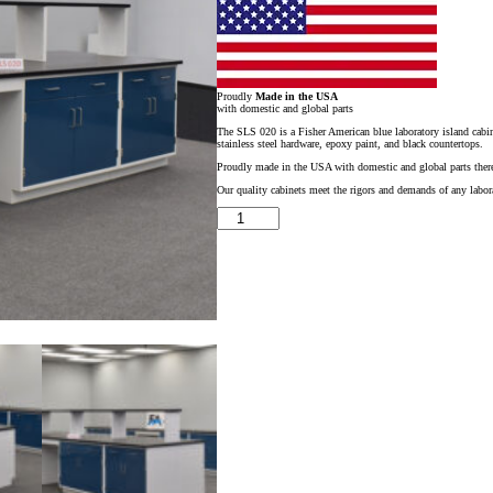
Proudly
Made in the USA
with domestic and global parts
The SLS 020 is a Fisher American blue laboratory island cabine
stainless steel hardware, epoxy paint, and black countertops.
Proudly made in the USA with domestic and global parts there
Our quality cabinets meet the rigors and demands of any labora
16′
x
4′
Fisher
American
Blue
Laboratory
Island
w/
Center
Shelf
&
Sink
quantity