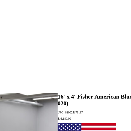
16′ x 4′ Fisher American Blu
020)
UPC: 810025173197
$
16,180.00