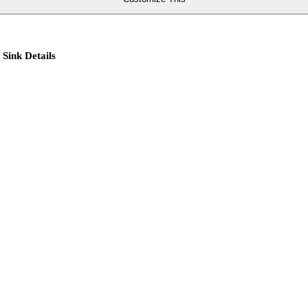
 Sink Details