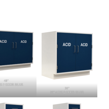
48"
ID 2 DOOR BLUE
36"
36" ACID 2 DOOR BLUE