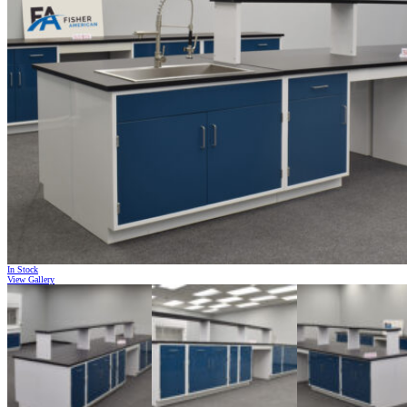
In Stock
View Gallery