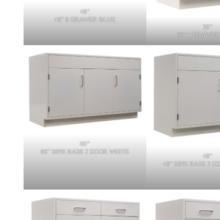
48"
48" 8 DRAWER BLUE
36"
36" 4 DRAWER
60"
60" SINK BASE 2 DOOR WHITE
48"
48" SINK BASE 2 