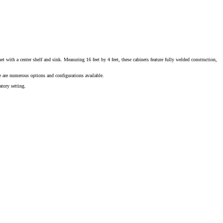
t with a center shelf and sink. Measuring 16 feet by 4 feet, these cabinets feature fully welded construction,
 are numerous options and configurations available.
tory setting.