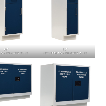
18"
12"
R & 1 DRAWER BLUE
12" 1 DOOR & 1 DRAWER BLUE