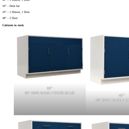
34″ – Desk bar
24″ – 1 Drawer, 1 Door
48″ – 2 Door
Cabinets in stock
60"
60" SINK BASE 2 DOOR BLUE
48"
48"
SINK BASE 2 