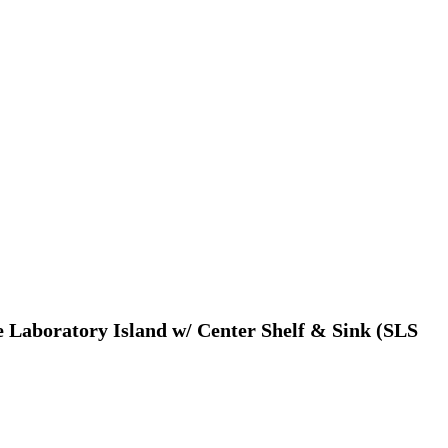
e Laboratory Island w/ Center Shelf & Sink (SLS