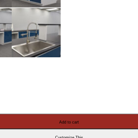
Add to cart
Customize This