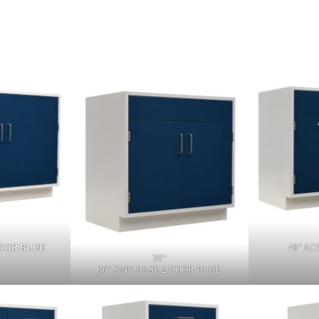
DOOR BLUE
48" AC
36"
36" SINK BASE 2 DOOR BLUE