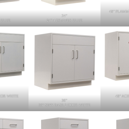
48" FLAMM
24"
 BLUE
24" 4 DRAWER BLUE
DOOR WHITE
48" AC
36"
36" SINK BASE 2 DOOR WHITE