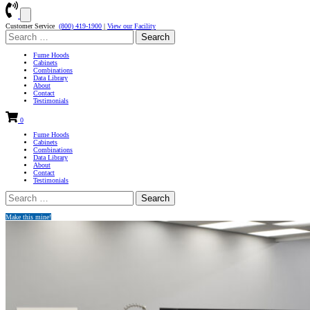
Customer Service
(800) 419-1900
|
View our Facility
Search
for:
Fume Hoods
Cabinets
Combinations
Data Library
About
Contact
Testimonials
0
Fume Hoods
Cabinets
Combinations
Data Library
About
Contact
Testimonials
Search
for:
Make this mine!