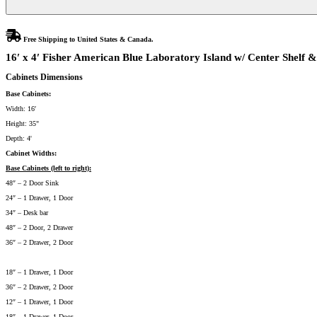
Free Shipping to United States & Canada.
16′ x 4′ Fisher American Blue Laboratory Island w/ Center Shelf &
Cabinets Dimensions
Base Cabinets:
Width: 16′
Height: 35"
Depth: 4'
Cabinet Widths:
Base Cabinets (left to right):
48″ – 2 Door Sink
24″ – 1 Drawer, 1 Door
34″ – Desk bar
48″ – 2 Door, 2 Drawer
36″ – 2 Drawer, 2 Door
18″ – 1 Drawer, 1 Door
36″ – 2 Drawer, 2 Door
12″ – 1 Drawer, 1 Door
18″ – 1 Drawer, 1 Door