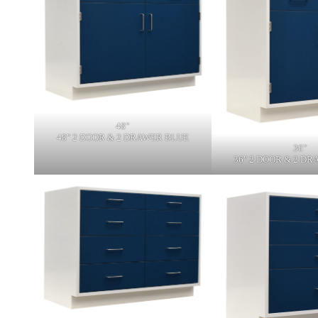
48"
48" 2 DOOR & 2 DRAWER BLUE
36"
36" 2 DOOR & 2 D