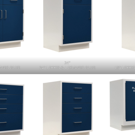
24"
RAWER BLUE
24" 1 DOOR & 1 DRAWER BLUE
18" 1 DOO