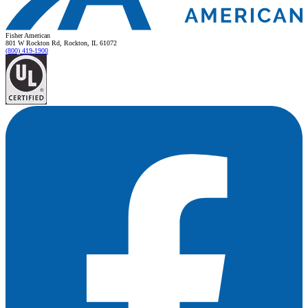
Fisher American
801 W Rockton Rd, Rockton, IL 61072
(800) 419-1900