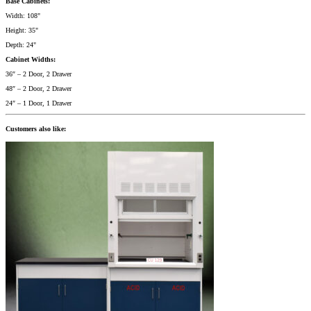
Base Cabinets:
Width: 108"
Height: 35"
Depth: 24"
Cabinet Widths:
36″ – 2 Door, 2 Drawer
48″ – 2 Door, 2 Drawer
24″ – 1 Door, 1 Drawer
Customers also like: