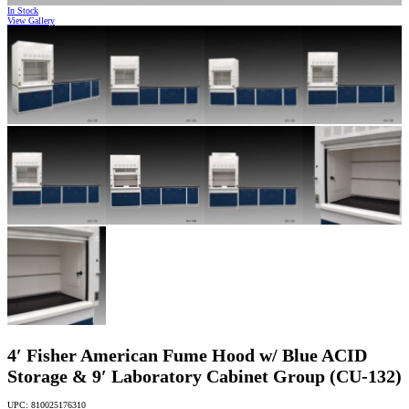
In Stock
View Gallery
4′ Fisher American Fume Hood w/ Blue ACID
Storage & 9′ Laboratory Cabinet Group (CU-132)
UPC: 810025176310