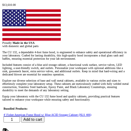
$
13,610.00
Proudly
Made in the USA
with domestic and global parts
The CU 132, a dependable 4-foot fume hood, is engineered to enhance safety and operational efficiency in
your laboratory. Crafted for lasting durability, this high-quality hood incorporates a dual glass sash and
baffles, ensuring essential protection for your lab environment.
Included features consist of a blue acid storage cabinet, a functional work surface, service valves, LED
lighting, a user-friendly switch, and outlets. Personalize your workspace with optional additions like a
sink, gooseneck faucet, extra service valves, and additional outlets. Keep in mind that hard-wiring and a
dedicated blower are essential for seamless operation.
Explore our diverse selection of base and wall metal cabinets, available in various styles and sizes to
effortlessly complete your laboratory setup. These cabinets are meticulously crafted with fully welded metal
construction, Stainless Steel hardware, Epoxy Paint, and Black Laboratory Countertops, ensuring
durability to meet the demands of any laboratory setting.
Equip your laboratory with the CU 132 fume hood and quality cabinets, providing practical features
tailored to enhance your workspace while ensuring safety and functionality.
Bundled Products:
4′ Fisher American Fume Hood w/ Blue ACID Storage Cabinet (NLS 406)
4′
Add to cart
Fisher
American
Fume
Hood