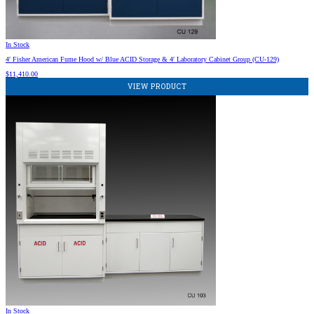
In Stock
4′ Fisher American Fume Hood w/ Blue ACID Storage & 4′ Laboratory Cabinet Group (CU-129)
$
11,410.00
VIEW PRODUCT
In Stock