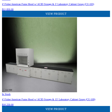
4′ Fisher American Fume Hood w/ ACID Storage & 5′ Laboratory Cabinet Group (CU-103)
$
11,850.00
VIEW PRODUCT
In Stock
4′ Fisher American Fume Hood w/ ACID Storage & 15′ Laboratory Cabinet Group (CU-109)
$
16,250.00
VIEW PRODUCT