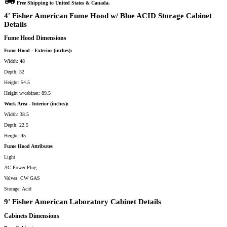
Free Shipping to United States & Canada.
w/
Blue
4′ Fisher American Fume Hood w/ Blue ACID Storage Cabinet
ACID
Storage
Details
&
9′
Fume Hood Dimensions
Laboratory
Cabinet
Group
Fume Hood - Exterior (inches):
(CU-
132)
Width: 48
quantity
Depth: 32
Height: 54.5
Height w/cabinet: 89.5
Work Area - Interior (inches):
Width: 38.5
Depth: 22.5
Height: 45
Fume Hood Attributes
Light
AC Power Plug
Valves: CW GAS
Storage: Acid
9' Fisher American Laboratory Cabinet Details
Cabinets Dimensions