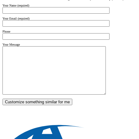
Your Name (required)
Your Email (required)
Phone
Your Message