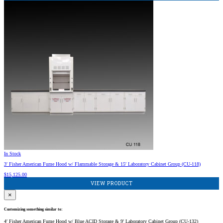
In Stock
3′ Fisher American Fume Hood w/ Flammable Storage & 15′ Laboratory Cabinet Group (CU-118)
$
15,125.00
VIEW PRODUCT
×
Customizing something similar to:
4′ Fisher American Fume Hood w/ Blue ACID Storage & 9′ Laboratory Cabinet Group (CU-132)