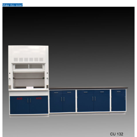
Make this mine!