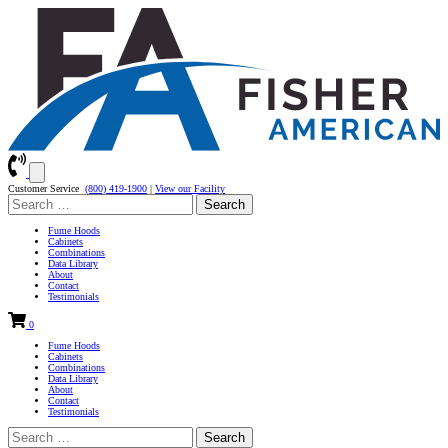
Customer Service
(800) 419-1900
|
View our Facility
Search
for:
Fume Hoods
Cabinets
Combinations
Data Library
About
Contact
Testimonials
0
Fume Hoods
Cabinets
Combinations
Data Library
About
Contact
Testimonials
Search
for: