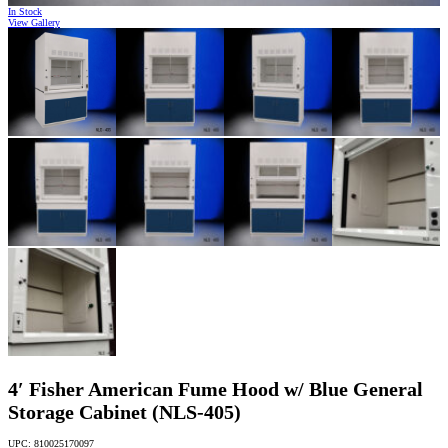
In Stock
View Gallery
4′ Fisher American Fume Hood w/ Blue General
Storage Cabinet (NLS-405)
UPC: 810025170097