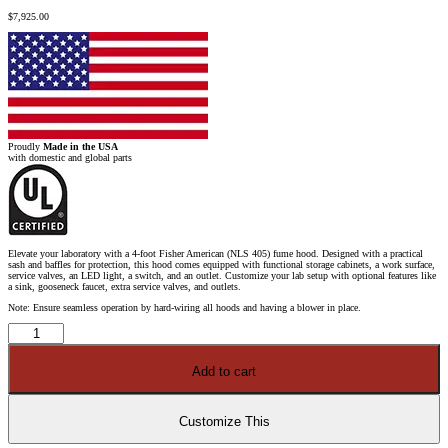
$
7,925.00
Proudly
Made in the USA
with domestic and global parts
Elevate your laboratory with a 4-foot Fisher American (NLS 405) fume hood. Designed with a practical
sash and baffles for protection, this hood comes equipped with functional storage cabinets, a work surface,
service valves, an LED light, a switch, and an outlet. Customize your lab setup with optional features like
a sink, gooseneck faucet, extra service valves, and outlets.
Note: Ensure seamless operation by hard-wiring all hoods and having a blower in place.
4′
Fisher
American
Fume
Add to cart
Hood
w/
Blue
General
Storage
Customize This
Cabinet
quantity