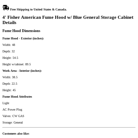
Free Shipping to United States & Canada.
4′ Fisher American Fume Hood w/ Blue General Storage Cabinet
Details
Fume Hood Dimensions
Fume Hood - Exterior (inches):
Width: 48
Depth: 32
Height: 54.5
Height w/cabinet: 89.5
Work Area - Interior (inches):
Width: 38.5
Depth: 22.5
Height: 45
Fume Hood Attributes
Light
AC Power Plug
Valves: CW GAS
Storage: General
Customers also like: