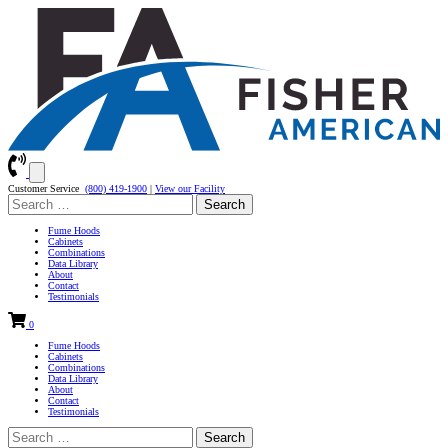
Customer Service
(800) 419-1900
|
View our Facility
Search
for:
Fume Hoods
Cabinets
Combinations
Data Library
About
Contact
Testimonials
0
Fume Hoods
Cabinets
Combinations
Data Library
About
Contact
Testimonials
Search
for: