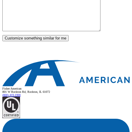
Fisher American
801 W Rockton Rd, Rockton, IL 61072
(800) 419-1900