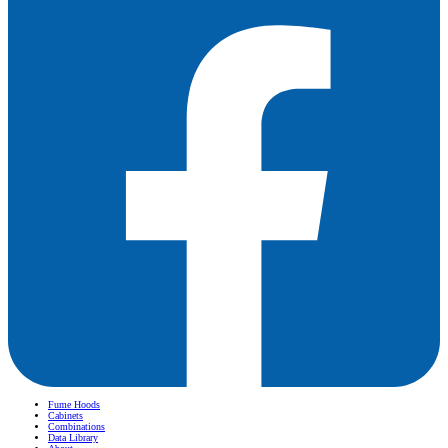
Fume Hoods
Cabinets
Combinations
Data Library