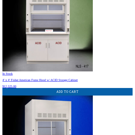
In Stock
4′ x 4′ Fisher American Fume Hood w/ ACID Storage Cabinet
$
12,525.00
ADD TO CART