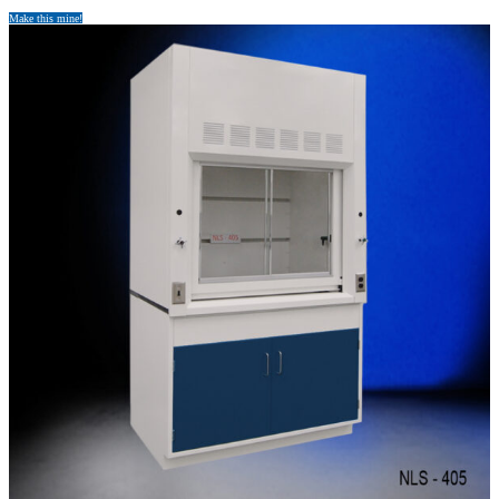
Make this mine!