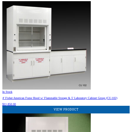
In Stock
4′ Fisher American Fume Hood w/ Flammable Storage & 5′ Laboratory Cabinet Group (CU-102)
$
11,850.00
VIEW PRODUCT