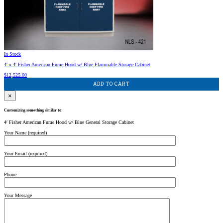
In Stock
4′ x 4′ Fisher American Fume Hood w/ Blue Flammable Storage Cabinet
$
12,525.00
ADD TO CART
×
Customizing something similar to:
4′ Fisher American Fume Hood w/ Blue General Storage Cabinet
Your Name (required)
Your Email (required)
Phone
Your Message