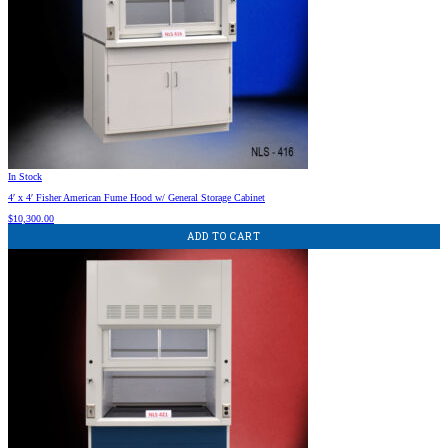
In Stock
4′ x 4′ Fisher American Fume Hood w/ General Storage Cabinet
$
10,300.00
ADD TO CART