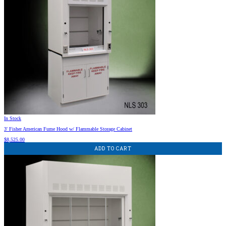
In Stock
3′ Fisher American Fume Hood w/ Flammable Storage Cabinet
$
8,525.00
ADD TO CART