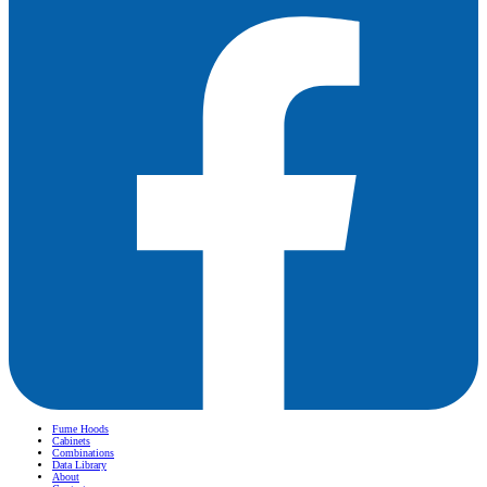
Fume Hoods
Cabinets
Combinations
Data Library
About