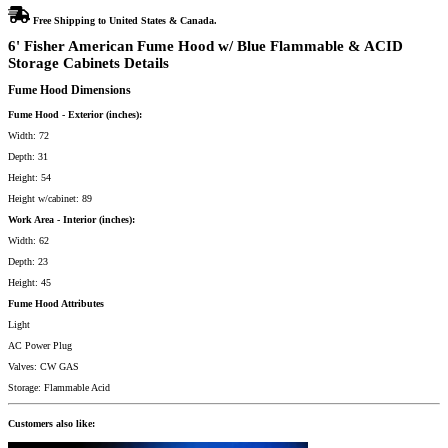
quantity
Free Shipping to United States & Canada.
6' Fisher American Fume Hood w/ Blue Flammable & ACID
Storage Cabinets Details
Fume Hood Dimensions
Fume Hood - Exterior (inches):
Width: 72
Depth: 31
Height: 54
Height w/cabinet: 89
Work Area - Interior (inches):
Width: 62
Depth: 23
Height: 45
Fume Hood Attributes
Light
AC Power Plug
Valves: CW GAS
Storage: Flammable Acid
Customers also like: