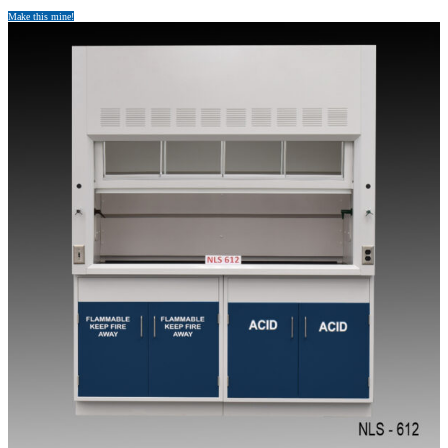
Make this mine!