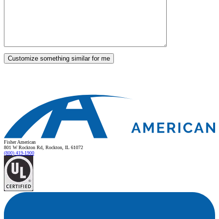
Fisher American
801 W Rockton Rd, Rockton, IL 61072
(800) 419-1900