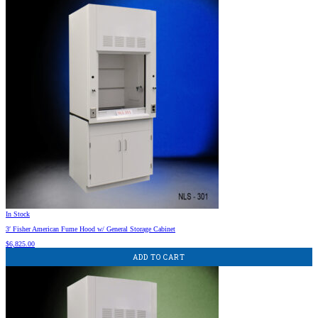
In Stock
3′ Fisher American Fume Hood w/ General Storage Cabinet
$
6,825.00
ADD TO CART