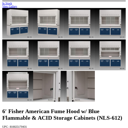
In Stock
View Gallery
6′ Fisher American Fume Hood w/ Blue
Flammable & ACID Storage Cabinets (NLS-612)
UPC: 810025170431