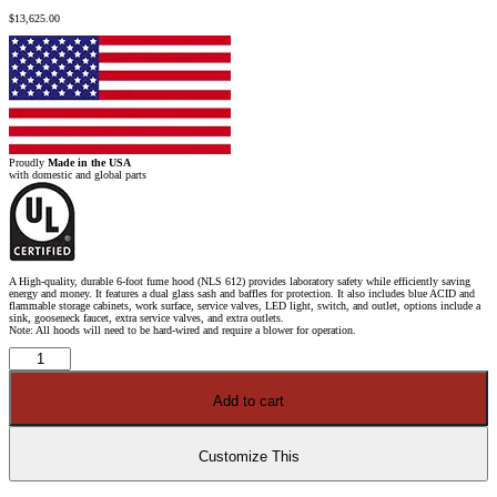
$
13,625.00
Proudly
Made in the USA
with domestic and global parts
A High-quality, durable 6-foot fume hood (NLS 612) provides laboratory safety while efficiently saving
energy and money. It features a dual glass sash and baffles for protection. It also includes blue ACID and
flammable storage cabinets, work surface, service valves, LED light, switch, and outlet, options include a
sink, gooseneck faucet, extra service valves, and extra outlets.
Note: All hoods will need to be hard-wired and require a blower for operation.
6'
Fisher
American
Fume
Add to cart
Hood
w/
Blue
Flammable
&
Customize This
ACID
Storage
Cabinets