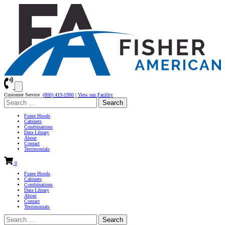
Customer Service
(800) 419-1900
|
View our Facility
Search
for:
Fume Hoods
Cabinets
Combinations
Data Library
About
Contact
Testimonials
0
Fume Hoods
Cabinets
Combinations
Data Library
About
Contact
Testimonials
Search
for: