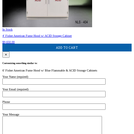
In Stock
4′ Fisher American Fume Hood w/ ACID Storage Cabinet
$
9,650.00
ADD TO CART
×
Customizing something similar to:
6' Fisher American Fume Hood w/ Blue Flammable & ACID Storage Cabinets
Your Name (required)
Your Email (required)
Phone
Your Message