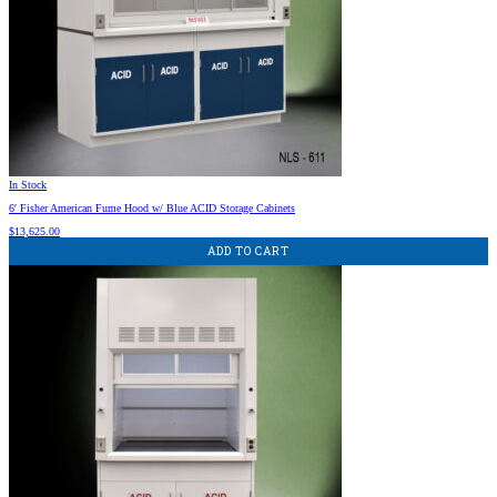
In Stock
6′ Fisher American Fume Hood w/ Blue ACID Storage Cabinets
$
13,625.00
ADD TO CART