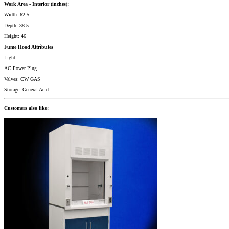
Work Area - Interior (inches):
Width: 62.5
Depth: 38.5
Height: 46
Fume Hood Attributes
Light
AC Power Plug
Valves: CW GAS
Storage: General Acid
Customers also like: