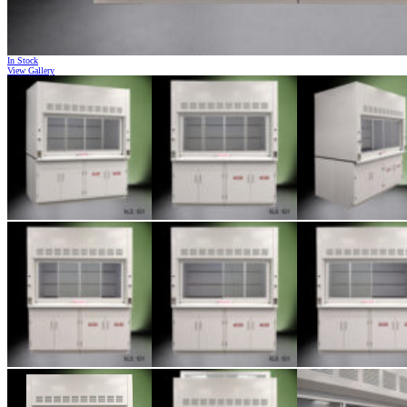
In Stock
View Gallery