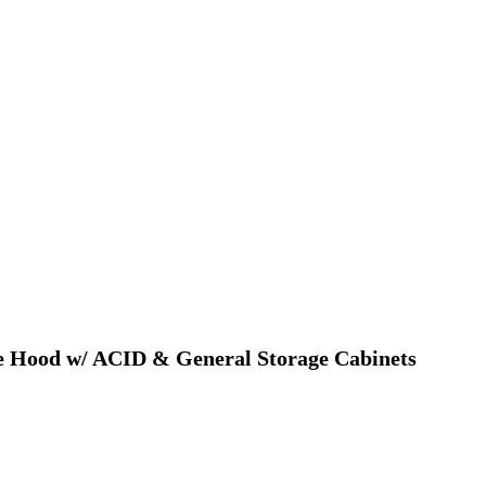
me Hood w/ ACID & General Storage Cabinets