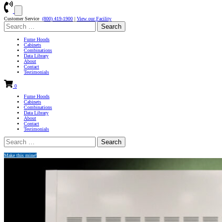
Customer Service
(800) 419-1900
|
View our Facility
Search
for:
Fume Hoods
Cabinets
Combinations
Data Library
About
Contact
Testimonials
0
Fume Hoods
Cabinets
Combinations
Data Library
About
Contact
Testimonials
Search
for:
Make this mine!