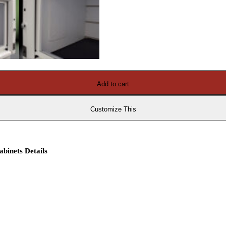
Add to cart
Customize This
binets Details