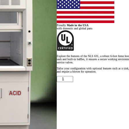
Proudly
Made in the USA
with domestic and global parts
Explore the features of the NLS 631, a robust 6-foot fume hoo
sash and built-in baffles, it ensures a secure working environm
service valves.
Tailor your configuration with optional features such as a sink
and require a blower for operation.
6'
x
4'
Fisher
American
Fume
Hood
w/
ACID
&
General
Storage
Cabinets
quantity