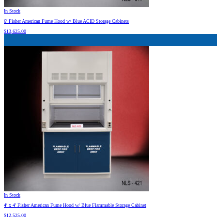
In Stock
6′ Fisher American Fume Hood w/ Blue ACID Storage Cabinets
$
13,625.00
In Stock
4′ x 4′ Fisher American Fume Hood w/ Blue Flammable Storage Cabinet
$
12,525.00