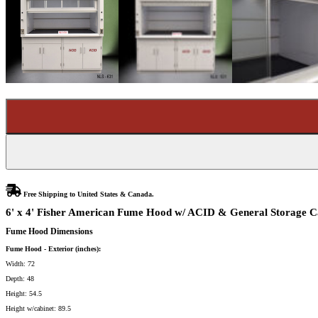
Free Shipping to United States & Canada.
6' x 4' Fisher American Fume Hood w/ ACID & General Storage Ca
Fume Hood Dimensions
Fume Hood - Exterior (inches):
Width: 72
Depth: 48
Height: 54.5
Height w/cabinet: 89.5