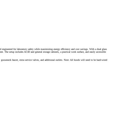
d engineered for laboratory safety while maximizing energy efficiency and cost savings. With a dual glass
ent. The setup includes ACID and general storage cabinets, a practical work surface, and easily accessible
, gooseneck faucet, extra service valves, and additional outlets. Note: All hoods will need to be hard-wired