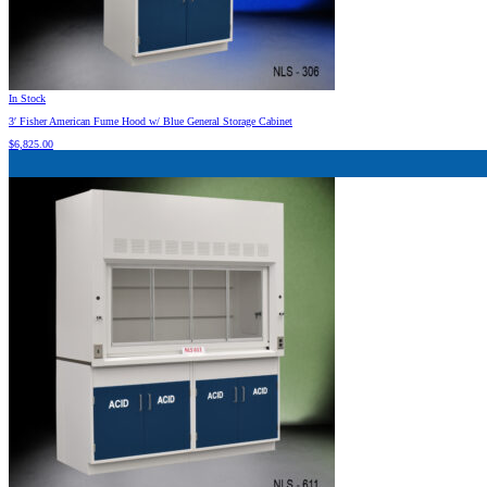
In Stock
3′ Fisher American Fume Hood w/ Blue General Storage Cabinet
$
6,825.00