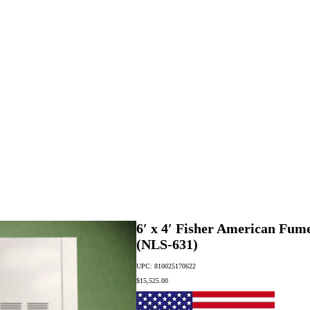
6′ x 4′ Fisher American Fu
(NLS-631)
UPC: 810025170622
$
15,525.00