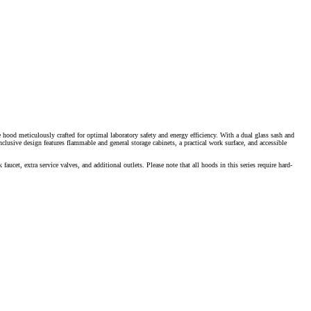
e hood meticulously crafted for optimal laboratory safety and energy efficiency. With a dual glass sash and
inclusive design features flammable and general storage cabinets, a practical work surface, and accessible
ucet, extra service valves, and additional outlets. Please note that all hoods in this series require hard-