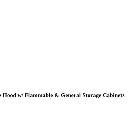
me Hood w/ Flammable & General Storage Cabinets