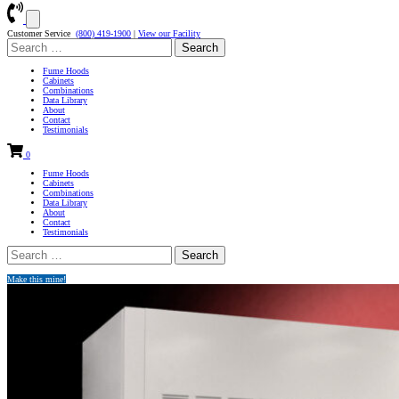
Customer Service
(800) 419-1900
|
View our Facility
Search
for:
Fume Hoods
Cabinets
Combinations
Data Library
About
Contact
Testimonials
0
Fume Hoods
Cabinets
Combinations
Data Library
About
Contact
Testimonials
Search
for:
Make this mine!