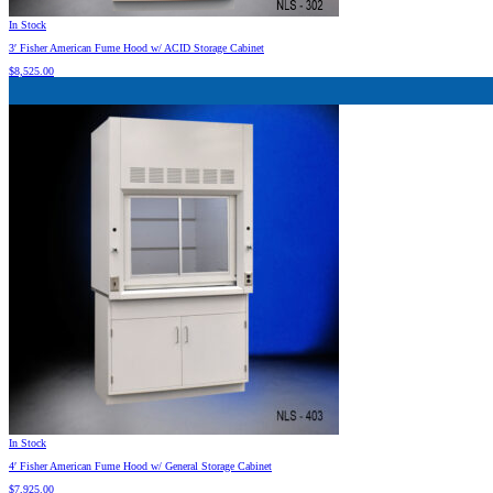
In Stock
3′ Fisher American Fume Hood w/ ACID Storage Cabinet
$
8,525.00
In Stock
4′ Fisher American Fume Hood w/ General Storage Cabinet
$
7,925.00