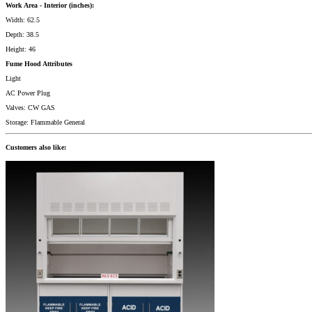
Work Area - Interior (inches):
Width: 62.5
Depth: 38.5
Height: 46
Fume Hood Attributes
Light
AC Power Plug
Valves: CW GAS
Storage: Flammable General
Customers also like: