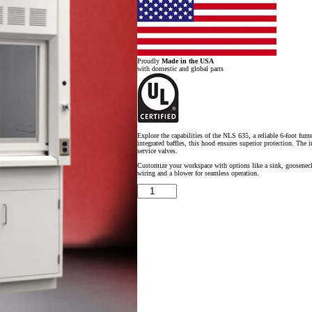
Proudly
Made in the USA
with domestic and global parts
Explore the capabilities of the NLS 635, a reliable 6-foot fum
integrated baffles, this hood ensures superior protection. The 
service valves.
Customize your workspace with options like a sink, gooseneck fa
wiring and a blower for seamless operation.
6'
x
4'
Fisher
American
Fume
Hood
w/
Flammable
&
General
Storage
Cabinets
quantity