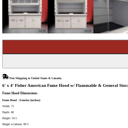
Free Shipping to United States & Canada.
6' x 4' Fisher American Fume Hood w/ Flammable & General Stora
Fume Hood Dimensions
Fume Hood - Exterior (inches):
Width: 72
Depth: 48
Height: 54.5
Height w/cabinet: 89.5