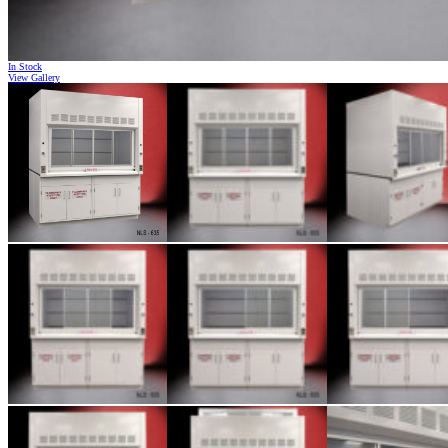
In Stock
View Gallery