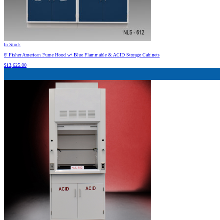
In Stock
6′ Fisher American Fume Hood w/ Blue Flammable & ACID Storage Cabinets
$
13,625.00