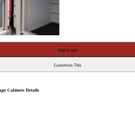
Add to cart
Customize This
ge Cabinets Details