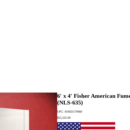
6′ x 4′ Fisher American Fu
(NLS-635)
UPC: 810025170660
$
15,525.00