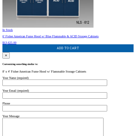
In Stock
6′ Fisher American Fume Hood w/ Blue Flammable & ACID Storage Cabinets
$
13,625.00
ADD TO CART
×
Customizing something similar to:
8' x 4' Fisher American Fume Hood w/ Flammable Storage Cabinets
Your Name (required)
Your Email (required)
Phone
Your Message