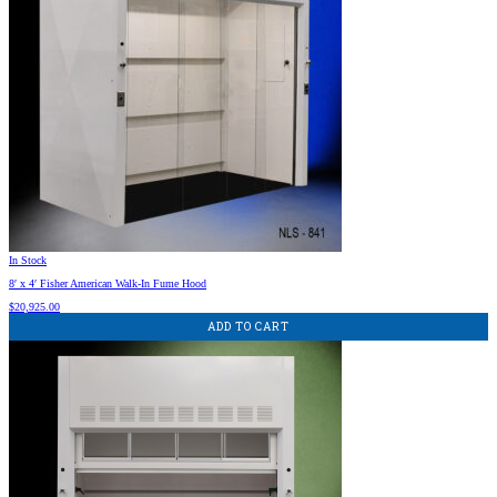
In Stock
8′ x 4′ Fisher American Walk-In Fume Hood
$
20,925.00
ADD TO CART