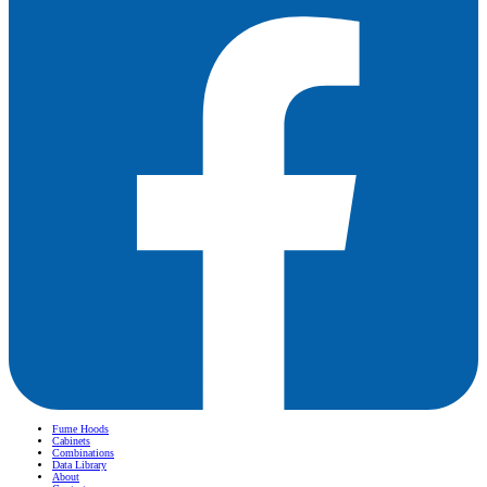
Fume Hoods
Cabinets
Combinations
Data Library
About