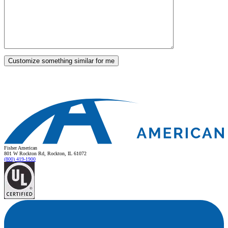
Fisher American
801 W Rockton Rd, Rockton, IL 61072
(800) 419-1900