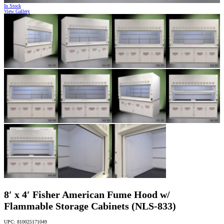
In Stock
View Gallery
8′ x 4′ Fisher American Fume Hood w/
Flammable Storage Cabinets (NLS-833)
UPC: 810025171049