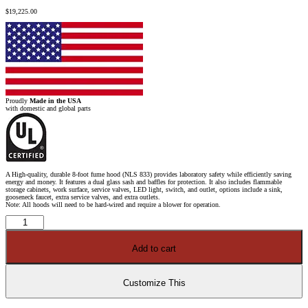
$
19,225.00
Proudly
Made in the USA
with domestic and global parts
A High-quality, durable 8-foot fume hood (NLS 833) provides laboratory safety while efficiently saving
energy and money. It features a dual glass sash and baffles for protection. It also includes flammable
storage cabinets, work surface, service valves, LED light, switch, and outlet, options include a sink,
gooseneck faucet, extra service valves, and extra outlets.
Note: All hoods will need to be hard-wired and require a blower for operation.
8'
x
4'
Fisher
Add to cart
American
Fume
Hood
w/
Flammable
Customize This
Storage
Cabinets
quantity