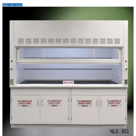
Make this mine!