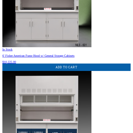
In Stock
6′ Fisher American Fume Hood w/ General Storage Cabinets
$
10,225.00
ADD TO CART