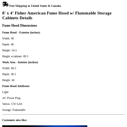
Free Shipping to United States & Canada.
8' x 4' Fisher American Fume Hood w/ Flammable Storage
Cabinets Details
Fume Hood Dimensions
Fume Hood - Exterior (inches):
Width: 96
Depth: 48
Height: 54.5
Height w/cabinet: 89.5
Work Area - Interior (inches):
Width: 86.5
Depth: 38.5
Height: 46
Fume Hood Attributes
Light
AC Power Plug
Valves: CW GAS
Storage: Flammable
Customers also like: