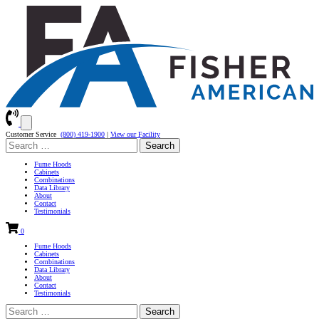
Customer Service
(800) 419-1900
|
View our Facility
Search
for:
Fume Hoods
Cabinets
Combinations
Data Library
About
Contact
Testimonials
0
Fume Hoods
Cabinets
Combinations
Data Library
About
Contact
Testimonials
Search
for: