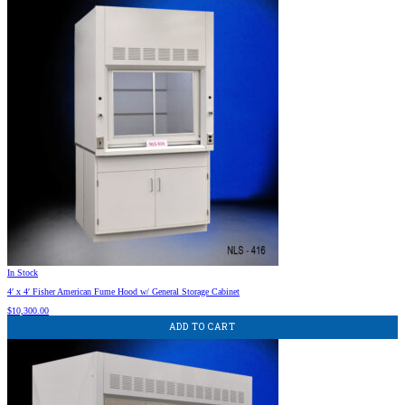
In Stock
4′ x 4′ Fisher American Fume Hood w/ General Storage Cabinet
$
10,300.00
ADD TO CART