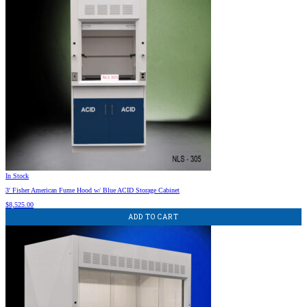
In Stock
3′ Fisher American Fume Hood w/ Blue ACID Storage Cabinet
$
8,525.00
ADD TO CART