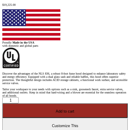
$
19,225.00
Proudly
Made in the USA
with domestic and global parts
Discover the advantages of the NLS 836, a robust 8-foot fume hood designed to enhance laboratory safety
and energy efficiency. Equipped with a dual glass sash and reliable baffles, this hood offers superior
protection. The thoughtful design includes ACID storage cabinets, a functional work surface, and accessible
service valves.
Tailor your workspace to your needs with options such as a sink, gooseneck faucet, extra service valves,
and additional outlets. Keep in mind that hard-wiring and a blower are essential for the seamless operation
of all hoods.
8'
x
4'
Fisher
Add to cart
American
Fume
Hood
w/
Blue
Customize This
ACID