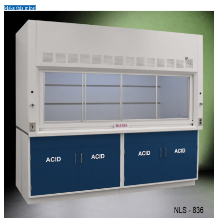
Make this mine!