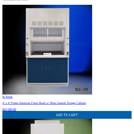
In Stock
4′ x 4′ Fisher American Fume Hood w/ Blue General Storage Cabinet
$
10,300.00
ADD TO CART