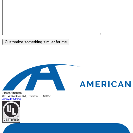
Fisher American
801 W Rockton Rd, Rockton, IL 61072
(800) 419-1900