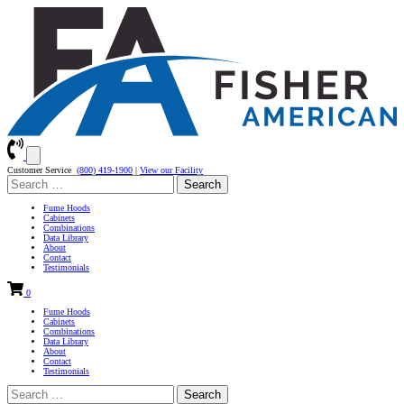
Customer Service
(800) 419-1900
|
View our Facility
Search
for:
Fume Hoods
Cabinets
Combinations
Data Library
About
Contact
Testimonials
0
Fume Hoods
Cabinets
Combinations
Data Library
About
Contact
Testimonials
Search
for: