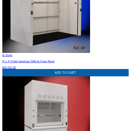
In Stock
8′ x 4′ Fisher American Walk-In Fume Hood
$
20,925.00
ADD TO CART