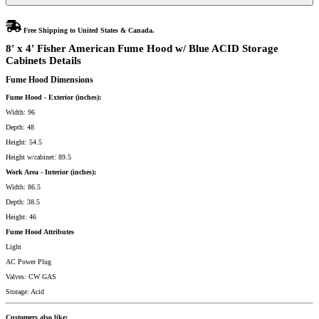
Storage
Cabinets
quantity
Free Shipping to United States & Canada.
8' x 4' Fisher American Fume Hood w/ Blue ACID Storage
Cabinets Details
Fume Hood Dimensions
Fume Hood - Exterior (inches):
Width: 96
Depth: 48
Height: 54.5
Height w/cabinet: 89.5
Work Area - Interior (inches):
Width: 86.5
Depth: 38.5
Height: 46
Fume Hood Attributes
Light
AC Power Plug
Valves: CW GAS
Storage: Acid
Customers also like: