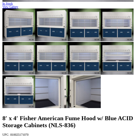
In Stock
View Gallery
8′ x 4′ Fisher American Fume Hood w/ Blue ACID
Storage Cabinets (NLS-836)
UPC: 810025171070