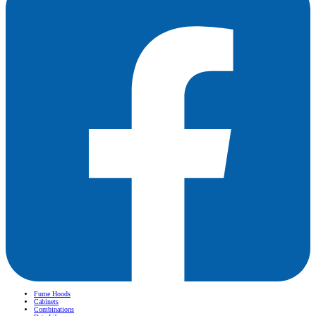
Fume Hoods
Cabinets
Combinations