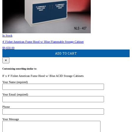
In Stock
4′ Fisher American Fume Hood w/ Blue Flammable Storage Cabinet
$
9,650.00
ADD TO CART
×
Customizing something similar to:
8' x 4' Fisher American Fume Hood w/ Blue ACID Storage Cabinets
Your Name (required)
Your Email (required)
Phone
Your Message