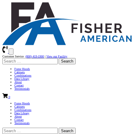
Customer Service
(800) 419-1900
|
View our Facility
Search
for:
Fume Hoods
Cabinets
Combinations
Data Library
About
Contact
Testimonials
0
Fume Hoods
Cabinets
Combinations
Data Library
About
Contact
Testimonials
Search
for: