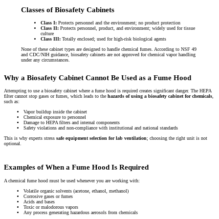
Classes of Biosafety Cabinets
Class I:
Protects personnel and the environment; no product protection
Class II:
Protects personnel, product, and environment; widely used for tissue
culture
Class III:
Totally enclosed; used for high-risk biological agents
None of these cabinet types are designed to handle chemical fumes. According to NSF 49
and CDC/NIH guidance, biosafety cabinets are not approved for chemical vapor handling
under any circumstances.
Why a Biosafety Cabinet Cannot Be Used as a Fume Hood
Attempting to use a biosafety cabinet where a fume hood is required creates significant danger. The HEPA
filter cannot stop gases or fumes, which leads to the
hazards of using a biosafety cabinet for chemicals
,
such as:
Vapor buildup inside the cabinet
Chemical exposure to personnel
Damage to HEPA filters and internal components
Safety violations and non-compliance with institutional and national standards
This is why experts stress
safe equipment selection for lab ventilation
; choosing the right unit is not
optional.
Examples of When a Fume Hood Is Required
A chemical fume hood must be used whenever you are working with:
Volatile organic solvents (acetone, ethanol, methanol)
Corrosive gases or fumes
Acids and bases
Toxic or malodorous vapors
Any process generating hazardous aerosols from chemicals