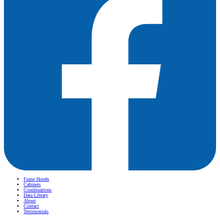
Fume Hoods
Cabinets
Combinations
Data Library
About
Contact
Testimonials