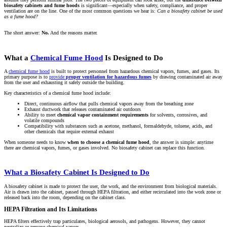
biosafety cabinets and fume hoods
is significant—especially when safety, compliance, and proper
ventilation are on the line. One of the most common questions we hear is:
Can a biosafety cabinet be used
as a fume hood?
The short answer:
No.
And the reasons matter.
What a
Chemical Fume Hood
Is Designed to Do
A
chemical fume hood
is built to protect personnel from hazardous chemical vapors, fumes, and gases. Its
primary purpose is to
provide
proper ventilation for hazardous fumes
by drawing contaminated air away
from the user and exhausting it safely outside the building.
Key characteristics of a chemical fume hood include:
Direct, continuous airflow that pulls chemical vapors away from the breathing zone
Exhaust ductwork that releases contaminated air outdoors
Ability to meet
chemical vapor containment requirements
for solvents, corrosives, and
volatile compounds
Compatibility with substances such as acetone, methanol, formaldehyde, toluene, acids, and
other chemicals that require external exhaust
When someone needs to know
when to choose a chemical fume hood
, the answer is simple: anytime
there are chemical vapors, fumes, or gases involved. No biosafety cabinet can replace this function.
What a Biosafety Cabinet Is Designed to Do
A biosafety cabinet is made to protect the user, the work, and the environment from biological materials.
Air is drawn into the cabinet, passed through HEPA filtration, and either recirculated into the work zone or
released back into the room, depending on the cabinet class.
HEPA Filtration and Its Limitations
HEPA filters effectively trap particulates, biological aerosols, and pathogens. However, they cannot
neutralize or remove chemical vapors.