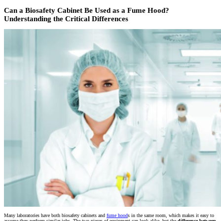
Can a Biosafety Cabinet Be Used as a Fume Hood?
Understanding the Critical Differences
Many laboratories have both biosafety cabinets and
fume hood
s in the same room, which makes it easy to
assume they perform similar jobs. The two pieces of equipment can look alike, but the
difference between