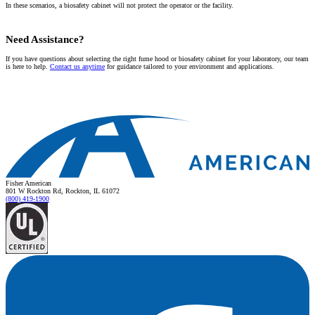
In these scenarios, a biosafety cabinet will not protect the operator or the facility.
Need Assistance?
If you have questions about selecting the right fume hood or biosafety cabinet for your laboratory, our team
is here to help.
Contact us anytime
for guidance tailored to your environment and applications.
Fisher American
801 W Rockton Rd, Rockton, IL 61072
(800) 419-1900