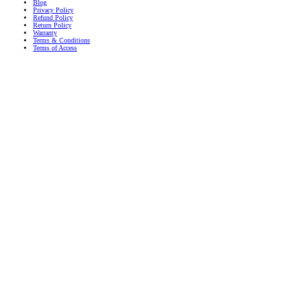
Blog
Privacy Policy
Refund Policy
Return Policy
Warranty
Terms & Conditions
Terms of Access