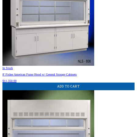
In Stock
8′ Fisher American Fume Hood w/ General Storage Cabinets
$
11,350.00
ADD TO CART