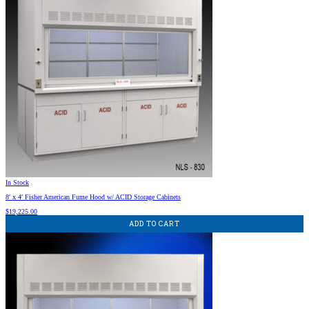
In Stock
8′ x 4′ Fisher American Fume Hood w/ ACID Storage Cabinets
$
19,225.00
ADD TO CART