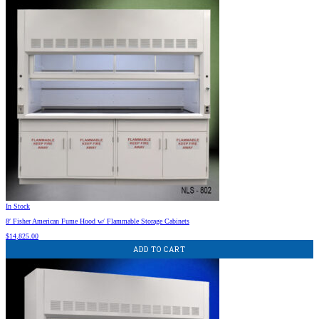
In Stock
8′ Fisher American Fume Hood w/ Flammable Storage Cabinets
$
14,825.00
ADD TO CART