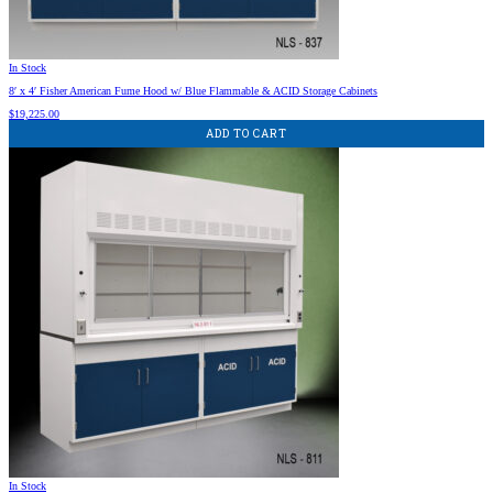
In Stock
8′ x 4′ Fisher American Fume Hood w/ Blue Flammable & ACID Storage Cabinets
$
19,225.00
ADD TO CART
In Stock