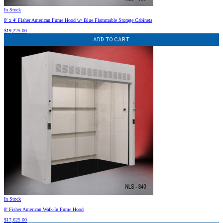
In Stock
8′ x 4′ Fisher American Fume Hood w/ Blue Flammable Storage Cabinets
$
19,225.00
ADD TO CART
In Stock
8′ Fisher American Walk-In Fume Hood
$
17,625.00