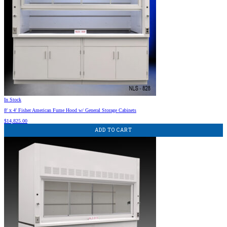
In Stock
8′ x 4′ Fisher American Fume Hood w/ General Storage Cabinets
$
14,825.00
ADD TO CART