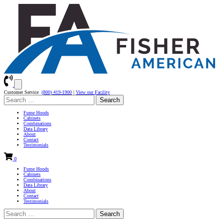
Customer Service
(800) 419-1900
|
View our Facility
Search
for:
Fume Hoods
Cabinets
Combinations
Data Library
About
Contact
Testimonials
0
Fume Hoods
Cabinets
Combinations
Data Library
About
Contact
Testimonials
Search
for: