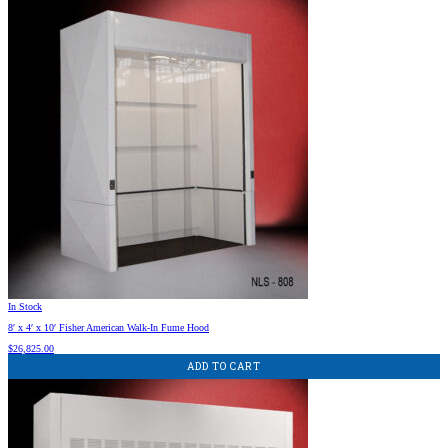
In Stock
8′ x 4′ x 10′ Fisher American Walk-In Fume Hood
$
26,825.00
ADD TO CART