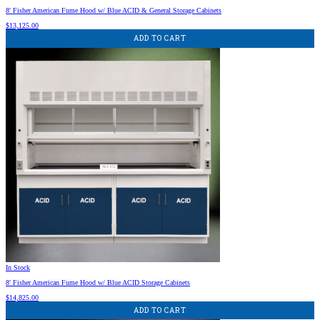
8′ Fisher American Fume Hood w/ Blue ACID & General Storage Cabinets
$
13,125.00
ADD TO CART
In Stock
8′ Fisher American Fume Hood w/ Blue ACID Storage Cabinets
$
14,825.00
ADD TO CART