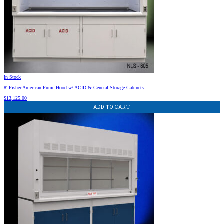
In Stock
8′ Fisher American Fume Hood w/ ACID & General Storage Cabinets
$
13,125.00
ADD TO CART