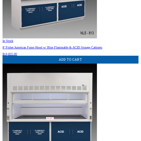
In Stock
8′ Fisher American Fume Hood w/ Blue Flammable & ACID Storage Cabinets
$
14,825.00
ADD TO CART