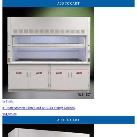
ADD TO CART
In Stock
8′ Fisher American Fume Hood w/ ACID Storage Cabinets
$
14,825.00
ADD TO CART