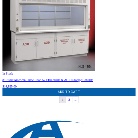
In Stock
8′ Fisher American Fume Hood w/ Flammable & ACID Storage Cabinets
$
14,825.00
ADD TO CART
1
2
→