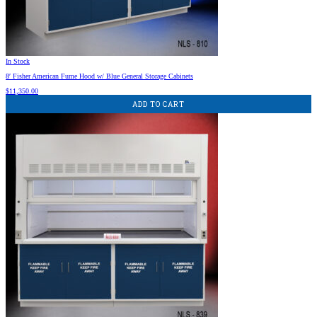
In Stock
8′ Fisher American Fume Hood w/ Blue General Storage Cabinets
$
11,350.00
ADD TO CART