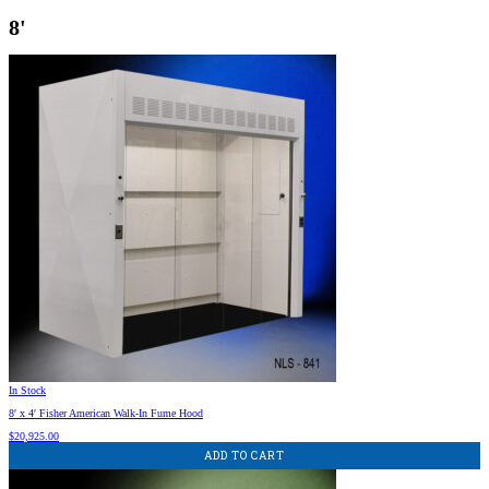
8'
In Stock
8′ x 4′ Fisher American Walk-In Fume Hood
$
20,925.00
ADD TO CART