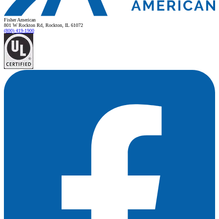
Fisher American
801 W Rockton Rd, Rockton, IL 61072
(800) 419-1900