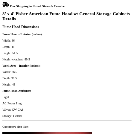
Free Shipping to United States & Canada.
8' x 4' Fisher American Fume Hood w/ General Storage Cabinets
Details
Fume Hood Dimensions
Fume Hood - Exterior (inches):
Width: 96
Depth: 48
Height: 54.5
Height w/cabinet: 89.5
Work Area - Interior (inches):
Width: 86.5
Depth: 38.5
Height: 45
Fume Hood Attributes
Light
AC Power Plug
Valves: CW GAS
Storage: General
Customers also like: