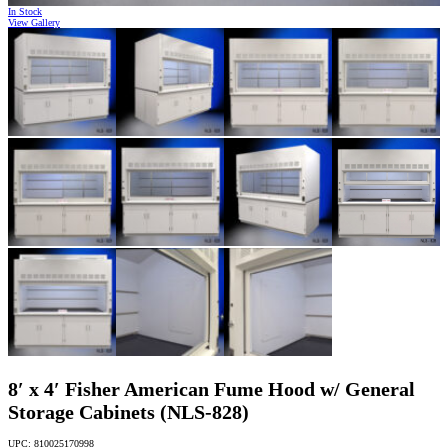
In Stock
View Gallery
8′ x 4′ Fisher American Fume Hood w/ General
Storage Cabinets (NLS-828)
UPC: 810025170998