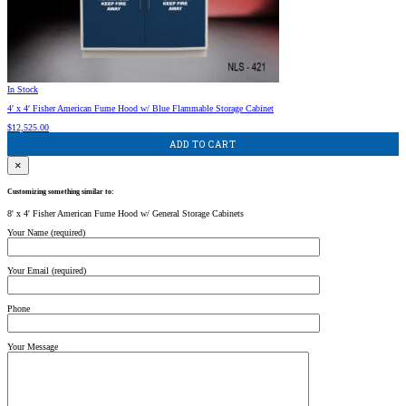
In Stock
4′ x 4′ Fisher American Fume Hood w/ Blue Flammable Storage Cabinet
$
12,525.00
ADD TO CART
×
Customizing something similar to:
8' x 4' Fisher American Fume Hood w/ General Storage Cabinets
Your Name (required)
Your Email (required)
Phone
Your Message