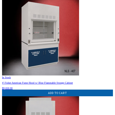
In Stock
4′ Fisher American Fume Hood w/ Blue Flammable Storage Cabinet
$
9,650.00
ADD TO CART