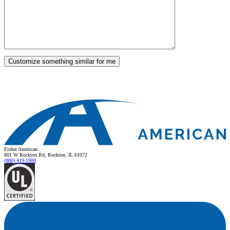
Fisher American
801 W Rockton Rd, Rockton, IL 61072
(800) 419-1900