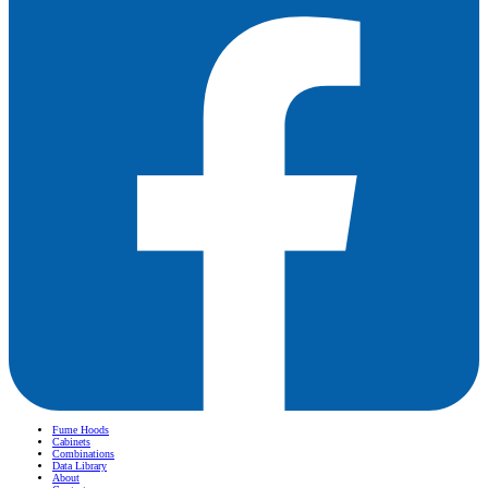
Fume Hoods
Cabinets
Combinations
Data Library
About