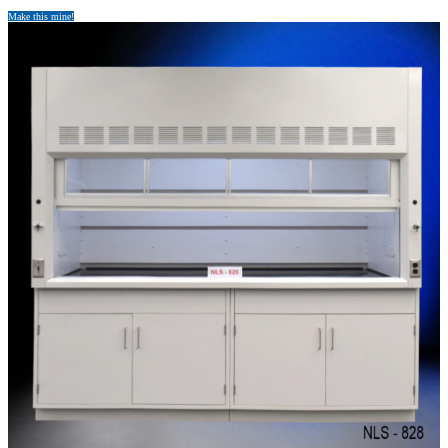
Make this mine!