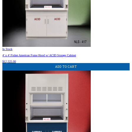
In Stock
4′ x 4′ Fisher American Fume Hood w/ ACID Storage Cabinet
$
12,525.00
ADD TO CART