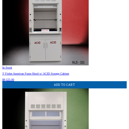
In Stock
3′ Fisher American Fume Hood w/ ACID Storage Cabinet
$
8,525.00
ADD TO CART