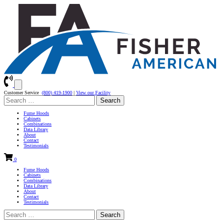
Customer Service
(800) 419-1900
|
View our Facility
Search
for:
Fume Hoods
Cabinets
Combinations
Data Library
About
Contact
Testimonials
0
Fume Hoods
Cabinets
Combinations
Data Library
About
Contact
Testimonials
Search
for: