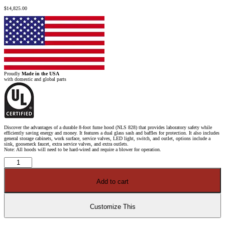
$
14,825.00
Proudly
Made in the USA
with domestic and global parts
Discover the advantages of a durable 8-foot fume hood (NLS 828) that provides laboratory safety while
efficiently saving energy and money. It features a dual glass sash and baffles for protection. It also includes
general storage cabinets, work surface, service valves, LED light, switch, and outlet, options include a
sink, gooseneck faucet, extra service valves, and extra outlets.
Note: All hoods will need to be hard-wired and require a blower for operation.
8'
x
4'
Fisher
Add to cart
American
Fume
Hood
w/
General
Customize This
Storage
Cabinets
quantity