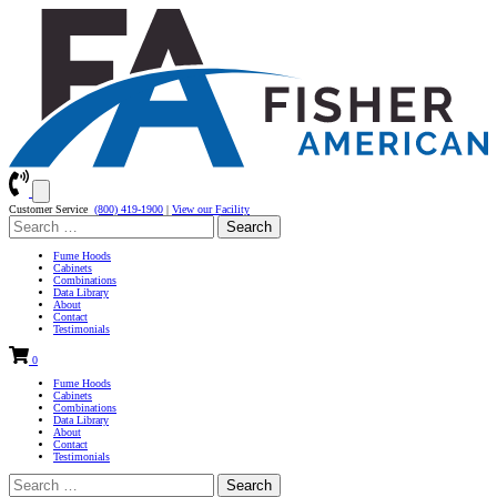
Customer Service
(800) 419-1900
|
View our Facility
Search
for:
Fume Hoods
Cabinets
Combinations
Data Library
About
Contact
Testimonials
0
Fume Hoods
Cabinets
Combinations
Data Library
About
Contact
Testimonials
Search
for: