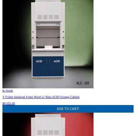
In Stock
3′ Fisher American Fume Hood w/ Blue ACID Storage Cabinet
$
8,525.00
ADD TO CART