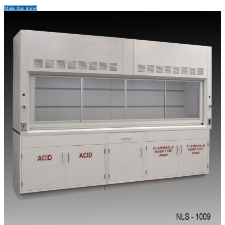
Make this mine!