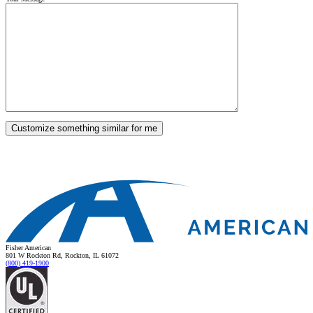
Fisher American
801 W Rockton Rd, Rockton, IL 61072
(800) 419-1900