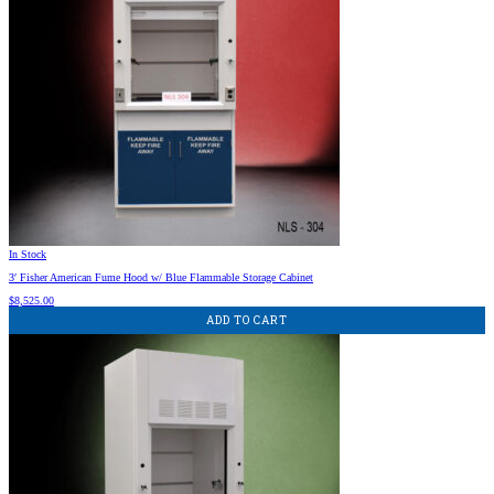
In Stock
3′ Fisher American Fume Hood w/ Blue Flammable Storage Cabinet
$
8,525.00
ADD TO CART