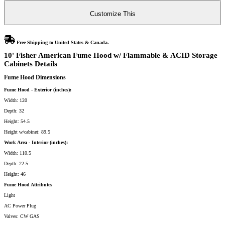
&
ACID
Customize This
Storage
Cabinets
quantity
Free Shipping to United States & Canada.
10' Fisher American Fume Hood w/ Flammable & ACID Storage
Cabinets Details
Fume Hood Dimensions
Fume Hood - Exterior (inches):
Width: 120
Depth: 32
Height: 54.5
Height w/cabinet: 89.5
Work Area - Interior (inches):
Width: 110.5
Depth: 22.5
Height: 46
Fume Hood Attributes
Light
AC Power Plug
Valves: CW GAS