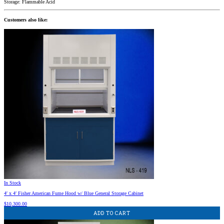
Storage: Flammable Acid
Customers also like:
In Stock
4′ x 4′ Fisher American Fume Hood w/ Blue General Storage Cabinet
$
10,300.00
ADD TO CART