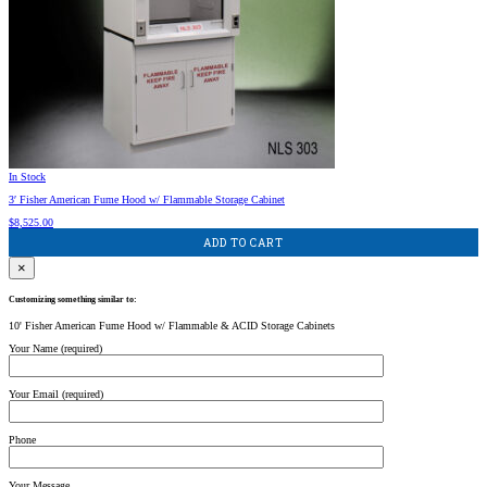
In Stock
3′ Fisher American Fume Hood w/ Flammable Storage Cabinet
$
8,525.00
ADD TO CART
×
Customizing something similar to:
10' Fisher American Fume Hood w/ Flammable & ACID Storage Cabinets
Your Name (required)
Your Email (required)
Phone
Your Message