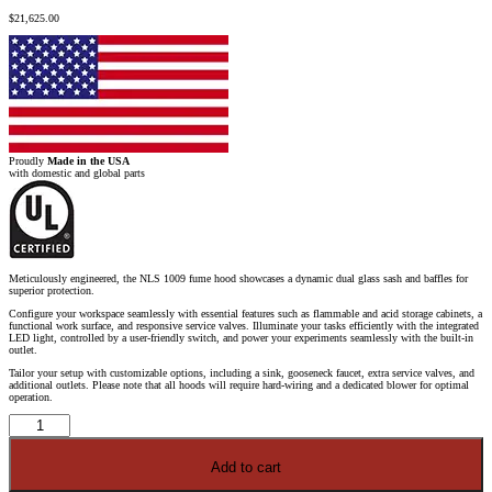
$
21,625.00
Proudly
Made in the USA
with domestic and global parts
Meticulously engineered, the NLS 1009 fume hood showcases a dynamic dual glass sash and baffles for
superior protection.
Configure your workspace seamlessly with essential features such as flammable and acid storage cabinets, a
functional work surface, and responsive service valves. Illuminate your tasks efficiently with the integrated
LED light, controlled by a user-friendly switch, and power your experiments seamlessly with the built-in
outlet.
Tailor your setup with customizable options, including a sink, gooseneck faucet, extra service valves, and
additional outlets. Please note that all hoods will require hard-wiring and a dedicated blower for optimal
operation.
10'
Fisher
American
Fume
Add to cart
Hood
w/
Flammable