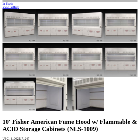
In Stock
View Gallery
10′ Fisher American Fume Hood w/ Flammable &
ACID Storage Cabinets (NLS-1009)
UPC: 810025171247