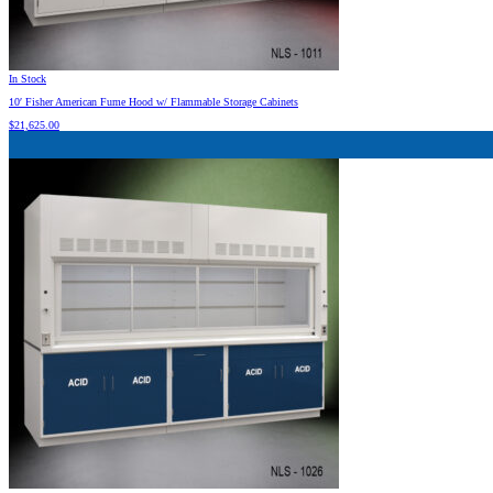
In Stock
10′ Fisher American Fume Hood w/ Flammable Storage Cabinets
$
21,625.00