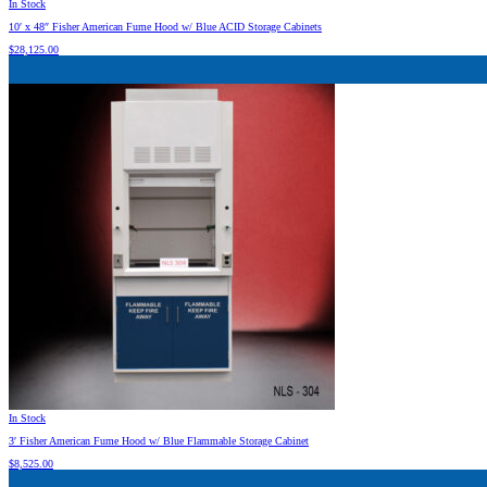
In Stock
10′ x 48″ Fisher American Fume Hood w/ Blue ACID Storage Cabinets
$
28,125.00
In Stock
3′ Fisher American Fume Hood w/ Blue Flammable Storage Cabinet
$
8,525.00