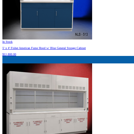
In Stock
5′ x 4′ Fisher American Fume Hood w/ Blue General Storage Cabinet
$
11,800.00