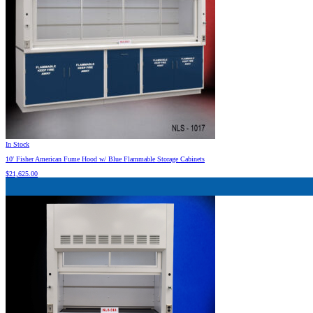
In Stock
10′ Fisher American Fume Hood w/ Blue Flammable Storage Cabinets
$
21,625.00