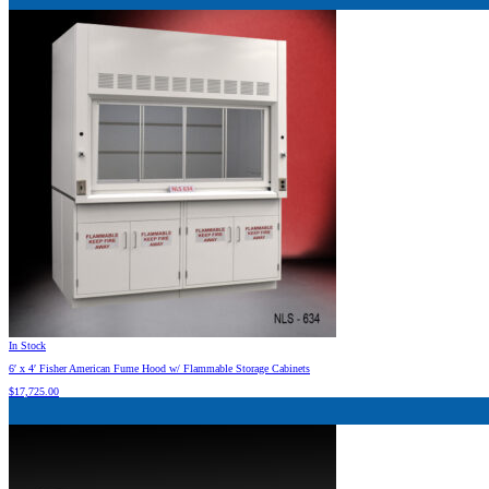
In Stock
6′ x 4′ Fisher American Fume Hood w/ Flammable Storage Cabinets
$
17,725.00