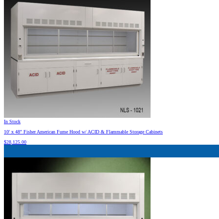
In Stock
10′ x 48″ Fisher American Fume Hood w/ ACID & Flammable Storage Cabinets
$
28,125.00