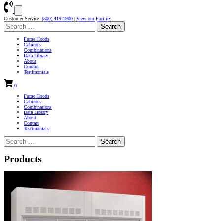
Customer Service
(800) 419-1900
|
View our Facility
Search
for:
Fume Hoods
Cabinets
Combinations
Data Library
About
Contact
Testimonials
0
Fume Hoods
Cabinets
Combinations
Data Library
About
Contact
Testimonials
Search
for:
Products