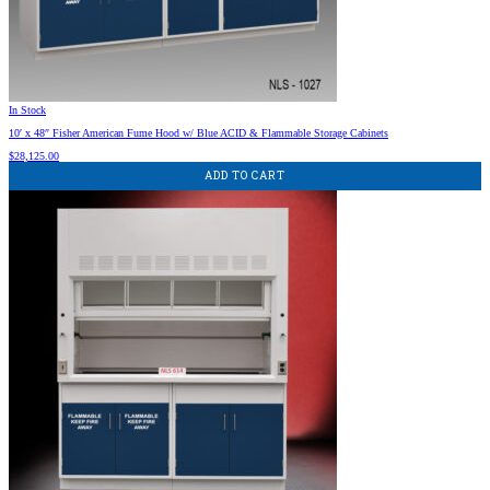
In Stock
10′ x 48″ Fisher American Fume Hood w/ Blue ACID & Flammable Storage Cabinets
$
28,125.00
ADD TO CART