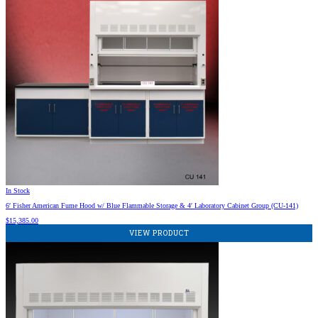
In Stock
6′ Fisher American Fume Hood w/ Blue Flammable Storage & 4′ Laboratory Cabinet Group (CU-141)
$
15,385.00
VIEW PRODUCT