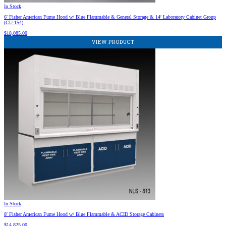
In Stock
6′ Fisher American Fume Hood w/ Blue Flammable & General Storage & 14′ Laboratory Cabinet Group
(CU-154)
$
18,085.00
VIEW PRODUCT
In Stock
8′ Fisher American Fume Hood w/ Blue Flammable & ACID Storage Cabinets
$
14,825.00