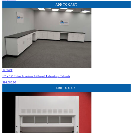
ADD TO CART
In Stock
15′ x 17′ Fisher American L-Shaped Laboratory Cabinets
$
14,080.00
ADD TO CART