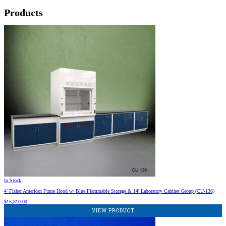
Products
In Stock
4′ Fisher American Fume Hood w/ Blue Flammable Storage & 14′ Laboratory Cabinet Group (CU-136)
$
15,810.00
VIEW PRODUCT