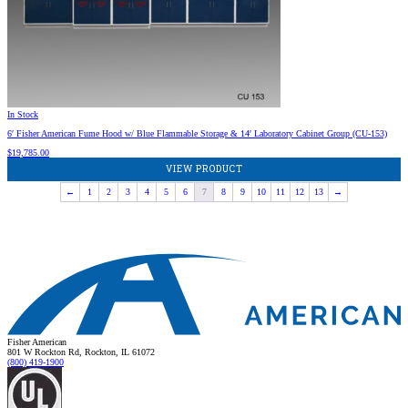
In Stock
6′ Fisher American Fume Hood w/ Blue Flammable Storage & 14′ Laboratory Cabinet Group (CU-153)
$
19,785.00
VIEW PRODUCT
←
1
2
3
4
5
6
7
8
9
10
11
12
13
→
Fisher American
801 W Rockton Rd, Rockton, IL 61072
(800) 419-1900