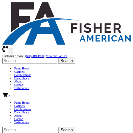
Customer Service
(800) 419-1900
|
View our Facility
Search
for:
Fume Hoods
Cabinets
Combinations
Data Library
About
Contact
Testimonials
0
Fume Hoods
Cabinets
Combinations
Data Library
About
Contact
Testimonials
Search
for: