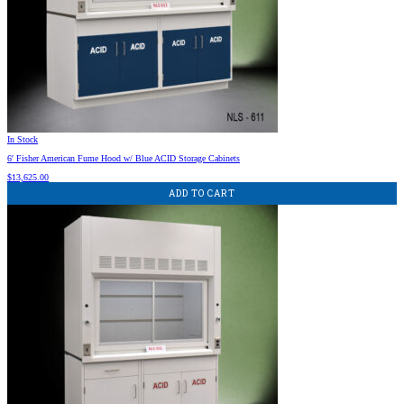
In Stock
6′ Fisher American Fume Hood w/ Blue ACID Storage Cabinets
$
13,625.00
ADD TO CART