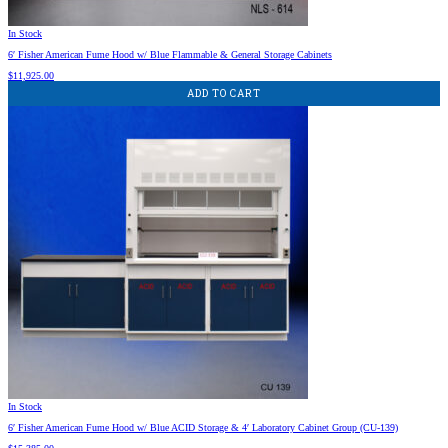
In Stock
6′ Fisher American Fume Hood w/ Blue Flammable & General Storage Cabinets
$
11,925.00
ADD TO CART
In Stock
6′ Fisher American Fume Hood w/ Blue ACID Storage & 4′ Laboratory Cabinet Group (CU-139)