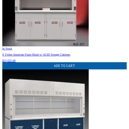
In Stock
6′ Fisher American Fume Hood w/ ACID Storage Cabinets
$
13,625.00
ADD TO CART