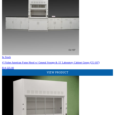
In Stock
4′ Fisher American Fume Hood w/ General Storage & 15′ Laboratory Cabinet Group (CU-107)
$
14,525.00
VIEW PRODUCT