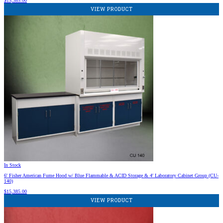
$
15,385.00
VIEW PRODUCT
In Stock
6′ Fisher American Fume Hood w/ Blue Flammable & ACID Storage & 4′ Laboratory Cabinet Group (CU-
140)
$
15,385.00
VIEW PRODUCT