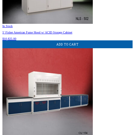
In Stock
5′ Fisher American Fume Hood w/ ACID Storage Cabinet
$
10,825.00
ADD TO CART