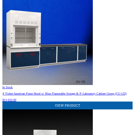
In Stock
4′ Fisher American Fume Hood w/ Blue Flammable Storage & 9′ Laboratory Cabinet Group (CU-133)
$
13,610.00
VIEW PRODUCT