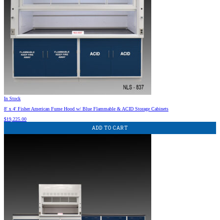
In Stock
8′ x 4′ Fisher American Fume Hood w/ Blue Flammable & ACID Storage Cabinets
$
19,225.00
ADD TO CART