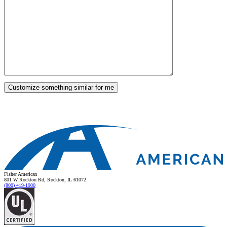
Fisher American
801 W Rockton Rd, Rockton, IL 61072
(800) 419-1900