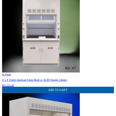
In Stock
4′ x 4′ Fisher American Fume Hood w/ ACID Storage Cabinet
$
12,525.00
ADD TO CART