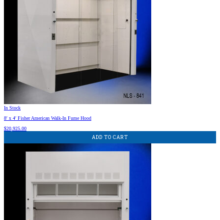
In Stock
8′ x 4′ Fisher American Walk-In Fume Hood
$
20,925.00
ADD TO CART