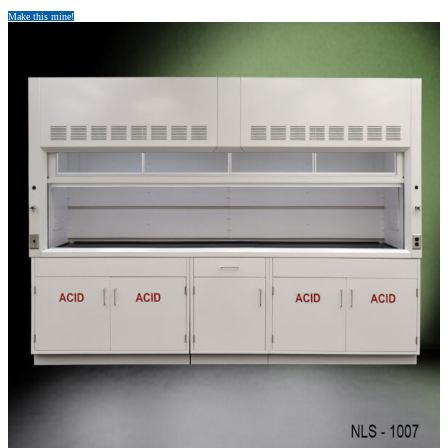
Make this mine!