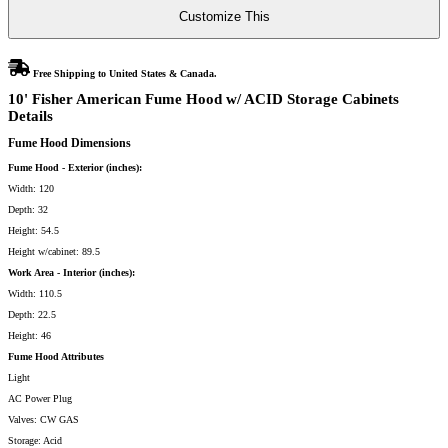
Cabinets
Customize This
quantity
Free Shipping to United States & Canada.
10' Fisher American Fume Hood w/ ACID Storage Cabinets
Details
Fume Hood Dimensions
Fume Hood - Exterior (inches):
Width: 120
Depth: 32
Height: 54.5
Height w/cabinet: 89.5
Work Area - Interior (inches):
Width: 110.5
Depth: 22.5
Height: 46
Fume Hood Attributes
Light
AC Power Plug
Valves: CW GAS
Storage: Acid