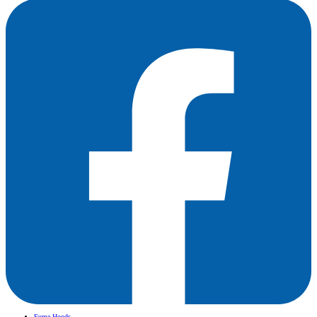
Fume Hoods