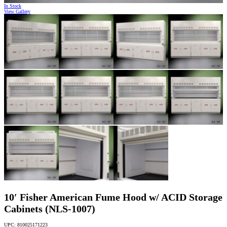
In Stock
View Gallery
10′ Fisher American Fume Hood w/ ACID Storage
Cabinets (NLS-1007)
UPC: 810025171223