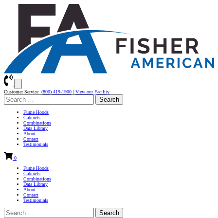
Customer Service
(800) 419-1900
|
View our Facility
Search
for:
Fume Hoods
Cabinets
Combinations
Data Library
About
Contact
Testimonials
0
Fume Hoods
Cabinets
Combinations
Data Library
About
Contact
Testimonials
Search
for: