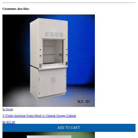
Customers also like:
In Stock
3′ Fisher American Fume Hood w/ General Storage Cabinet
$
6,825.00
ADD TO CART