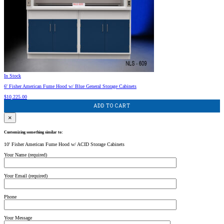
In Stock
6′ Fisher American Fume Hood w/ Blue General Storage Cabinets
$
10,225.00
ADD TO CART
×
Customizing something similar to:
10' Fisher American Fume Hood w/ ACID Storage Cabinets
Your Name (required)
Your Email (required)
Phone
Your Message