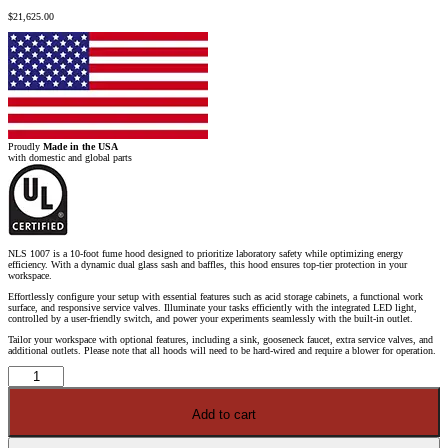
$
21,625.00
Proudly
Made in the USA
with domestic and global parts
NLS 1007 is a 10-foot fume hood designed to prioritize laboratory safety while optimizing energy
efficiency. With a dynamic dual glass sash and baffles, this hood ensures top-tier protection in your
workspace.
Effortlessly configure your setup with essential features such as acid storage cabinets, a functional work
surface, and responsive service valves. Illuminate your tasks efficiently with the integrated LED light,
controlled by a user-friendly switch, and power your experiments seamlessly with the built-in outlet.
Tailor your workspace with optional features, including a sink, gooseneck faucet, extra service valves, and
additional outlets. Please note that all hoods will need to be hard-wired and require a blower for operation.
10'
Fisher
American
Fume
Add to cart
Hood
w/
ACID
Storage