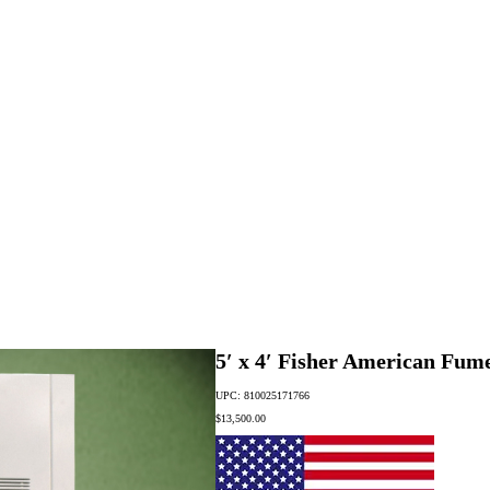
5′ x 4′ Fisher American Fu
UPC: 810025171766
$
13,500.00