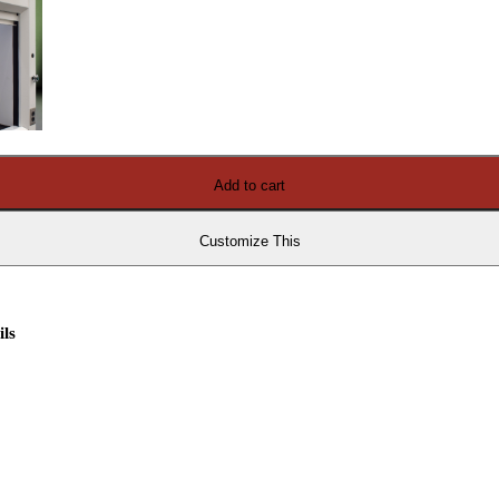
Add to cart
Customize This
ils