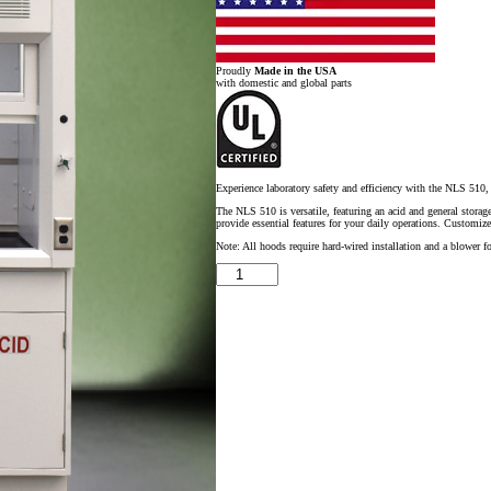
Proudly
Made in the USA
with domestic and global parts
Experience laboratory safety and efficiency with the NLS 510, 
The NLS 510 is versatile, featuring an acid and general storage
provide essential features for your daily operations. Customize
Note: All hoods require hard-wired installation and a blower fo
5'
x
4'
Fisher
American
Fume
Hood
w/
ACID
Storage
Cabinet
quantity