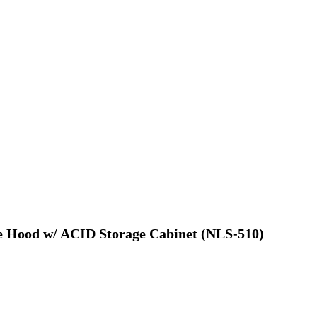
me Hood w/ ACID Storage Cabinet (NLS-510)