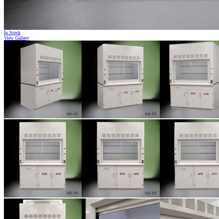
In Stock
View Gallery