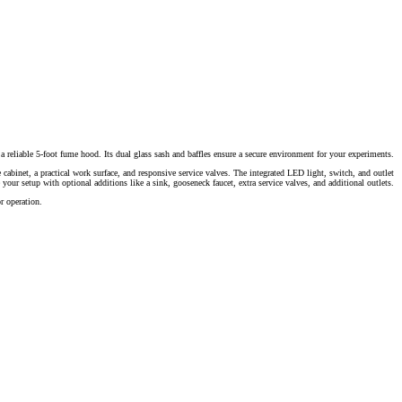
a reliable 5-foot fume hood. Its dual glass sash and baffles ensure a secure environment for your experiments.
 cabinet, a practical work surface, and responsive service valves. The integrated LED light, switch, and outlet
 your setup with optional additions like a sink, gooseneck faucet, extra service valves, and additional outlets.
r operation.