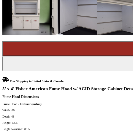
Free Shipping to United States & Canada.
5' x 4' Fisher American Fume Hood w/ ACID Storage Cabinet Deta
Fume Hood Dimensions
Fume Hood - Exterior (inches):
Width: 60
Depth: 48
Height: 54.5
Height w/cabinet: 89.5