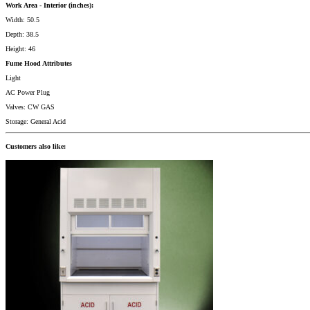
Work Area - Interior (inches):
Width: 50.5
Depth: 38.5
Height: 46
Fume Hood Attributes
Light
AC Power Plug
Valves: CW GAS
Storage: General Acid
Customers also like: