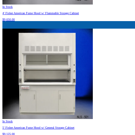
In Stock
4′ Fisher American Fume Hood w/ Flammable Storage Cabinet
$
9,650.00
In Stock
5′ Fisher American Fume Hood w/ General Storage Cabinet
$
9,125.00