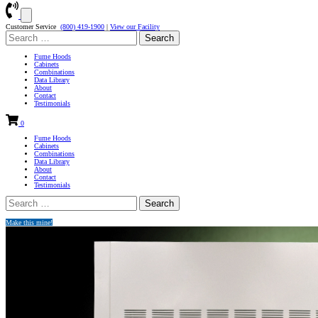
Customer Service
(800) 419-1900
|
View our Facility
Search
for:
Fume Hoods
Cabinets
Combinations
Data Library
About
Contact
Testimonials
0
Fume Hoods
Cabinets
Combinations
Data Library
About
Contact
Testimonials
Search
for:
Make this mine!