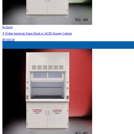
In Stock
4′ Fisher American Fume Hood w/ ACID Storage Cabinet
$
9,650.00