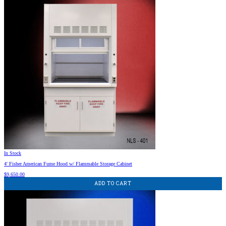
In Stock
4′ Fisher American Fume Hood w/ Flammable Storage Cabinet
$
9,650.00
ADD TO CART