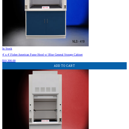
In Stock
4′ x 4′ Fisher American Fume Hood w/ Blue General Storage Cabinet
$
10,300.00
ADD TO CART