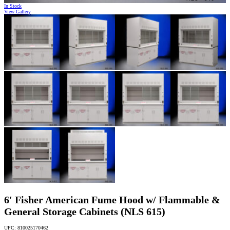
In Stock
View Gallery
6′ Fisher American Fume Hood w/ Flammable &
General Storage Cabinets (NLS 615)
UPC: 810025170462