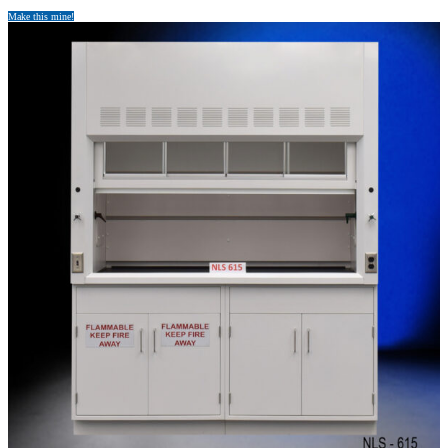
Make this mine!