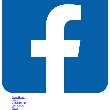
Fume Hoods
Cabinets
Combinations
Data Library
About