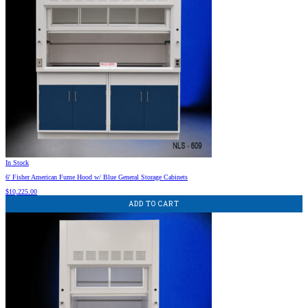
In Stock
6′ Fisher American Fume Hood w/ Blue General Storage Cabinets
$
10,225.00
ADD TO CART