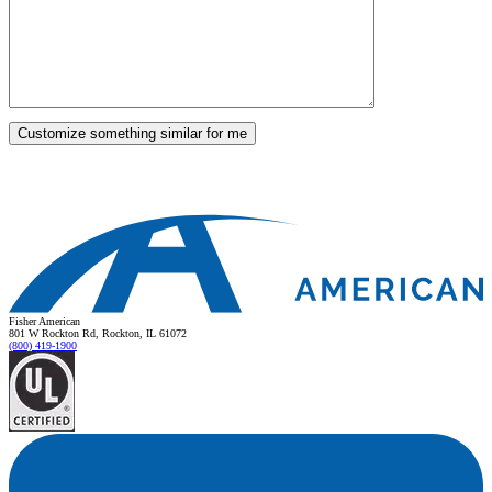
Fisher American
801 W Rockton Rd, Rockton, IL 61072
(800) 419-1900