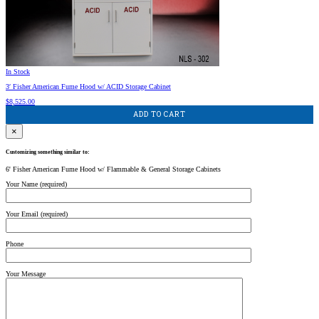
In Stock
3′ Fisher American Fume Hood w/ ACID Storage Cabinet
$
8,525.00
ADD TO CART
×
Customizing something similar to:
6' Fisher American Fume Hood w/ Flammable & General Storage Cabinets
Your Name (required)
Your Email (required)
Phone
Your Message