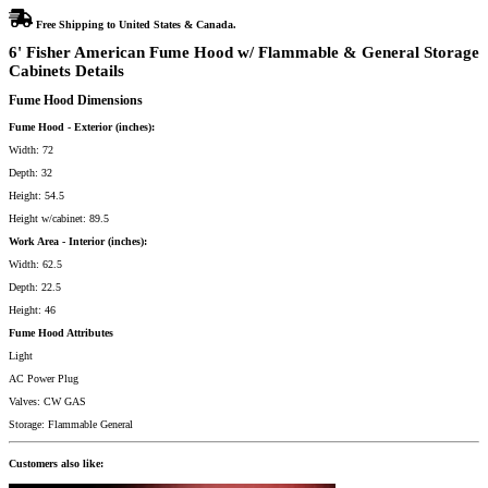
Free Shipping to United States & Canada.
6' Fisher American Fume Hood w/ Flammable & General Storage
Cabinets Details
Fume Hood Dimensions
Fume Hood - Exterior (inches):
Width: 72
Depth: 32
Height: 54.5
Height w/cabinet: 89.5
Work Area - Interior (inches):
Width: 62.5
Depth: 22.5
Height: 46
Fume Hood Attributes
Light
AC Power Plug
Valves: CW GAS
Storage: Flammable General
Customers also like: