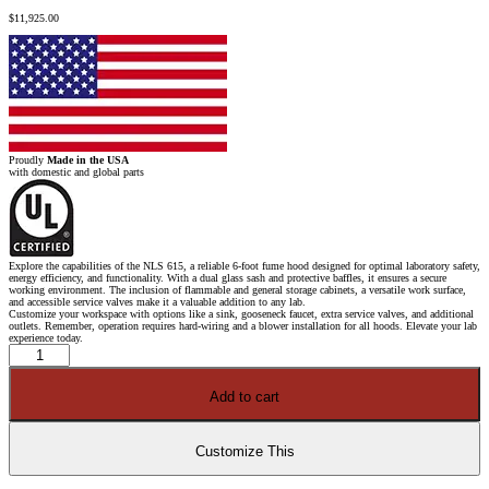
$
11,925.00
Proudly
Made in the USA
with domestic and global parts
Explore the capabilities of the NLS 615, a reliable 6-foot fume hood designed for optimal laboratory safety,
energy efficiency, and functionality. With a dual glass sash and protective baffles, it ensures a secure
working environment. The inclusion of flammable and general storage cabinets, a versatile work surface,
and accessible service valves make it a valuable addition to any lab.
Customize your workspace with options like a sink, gooseneck faucet, extra service valves, and additional
outlets. Remember, operation requires hard-wiring and a blower installation for all hoods. Elevate your lab
experience today.
6'
Fisher
American
Fume
Add to cart
Hood
w/
Flammable
&
General
Customize This
Storage
Cabinets
quantity