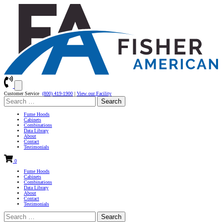
Customer Service
(800) 419-1900
|
View our Facility
Search
for:
Fume Hoods
Cabinets
Combinations
Data Library
About
Contact
Testimonials
0
Fume Hoods
Cabinets
Combinations
Data Library
About
Contact
Testimonials
Search
for: