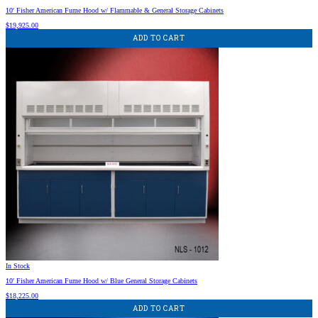
10′ Fisher American Fume Hood w/ Flammable & General Storage Cabinets
$
19,925.00
ADD TO CART
In Stock
10′ Fisher American Fume Hood w/ Blue General Storage Cabinets
$
18,225.00
ADD TO CART