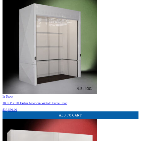
In Stock
10′ x 4′ x 10′ Fisher American Walk-In Fume Hood
$
37,550.00
ADD TO CART