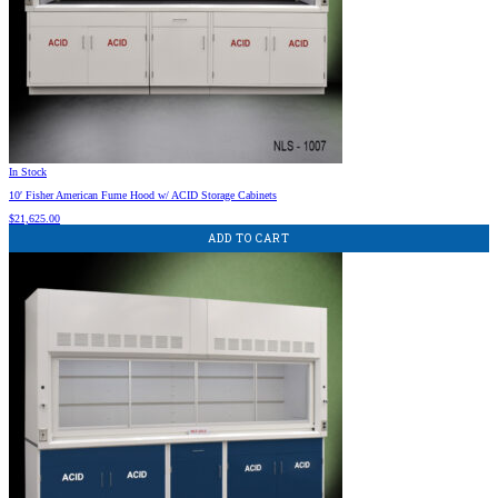
In Stock
10′ Fisher American Fume Hood w/ ACID Storage Cabinets
$
21,625.00
ADD TO CART