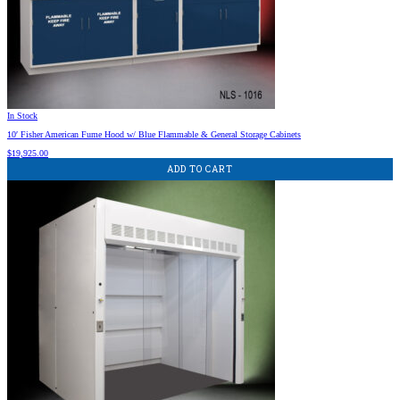
In Stock
10′ Fisher American Fume Hood w/ Blue Flammable & General Storage Cabinets
$
19,925.00
ADD TO CART