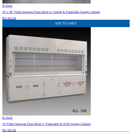
In Stock
10′ x 48″ Fisher American Fume Hood w/ General & Flammable Storage Cabinets
$
25,925.00
ADD TO CART
In Stock
10′ Fisher American Fume Hood w/ Flammable & ACID Storage Cabinets
$
21,625.00