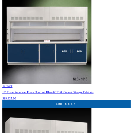
In Stock
10′ Fisher American Fume Hood w/ Blue ACID & General Storage Cabinets
$
19,925.00
ADD TO CART