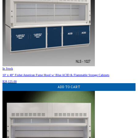
In Stock
10′ x 48″ Fisher American Fume Hood w/ Blue ACID & Flammable Storage Cabinets
$
28,125.00
ADD TO CART