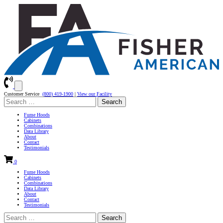
Customer Service
(800) 419-1900
|
View our Facility
Search
for:
Fume Hoods
Cabinets
Combinations
Data Library
About
Contact
Testimonials
0
Fume Hoods
Cabinets
Combinations
Data Library
About
Contact
Testimonials
Search
for: