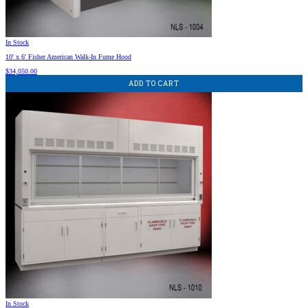
In Stock
10′ x 6′ Fisher American Walk-In Fume Hood
$
34,050.00
ADD TO CART
In Stock