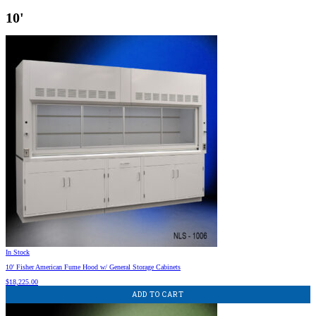
10'
In Stock
10′ Fisher American Fume Hood w/ General Storage Cabinets
$
18,225.00
ADD TO CART