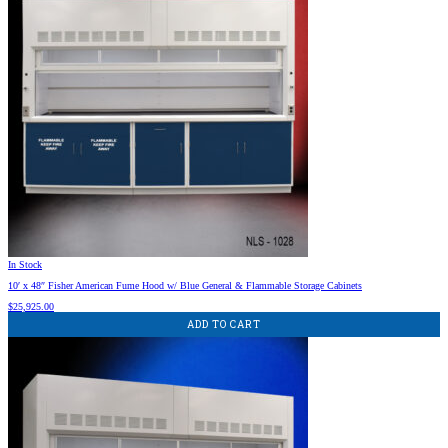
In Stock
10′ x 48″ Fisher American Fume Hood w/ Blue General & Flammable Storage Cabinets
$
25,925.00
ADD TO CART