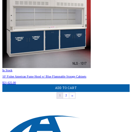
In Stock
10′ Fisher American Fume Hood w/ Blue Flammable Storage Cabinets
$
21,625.00
ADD TO CART
1
2
→