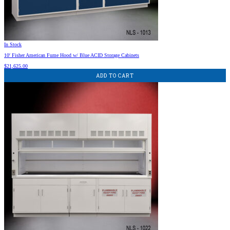
In Stock
10′ Fisher American Fume Hood w/ Blue ACID Storage Cabinets
$
21,625.00
ADD TO CART