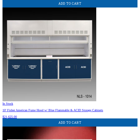
ADD TO CART
In Stock
10′ Fisher American Fume Hood w/ Blue Flammable & ACID Storage Cabinets
$
21,625.00
ADD TO CART