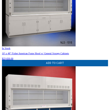
In Stock
10′ x 48″ Fisher American Fume Hood w/ General Storage Cabinets
$
23,650.00
ADD TO CART