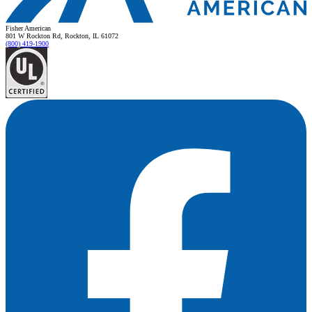
Fisher American
801 W Rockton Rd, Rockton, IL 61072
(800) 419-1900